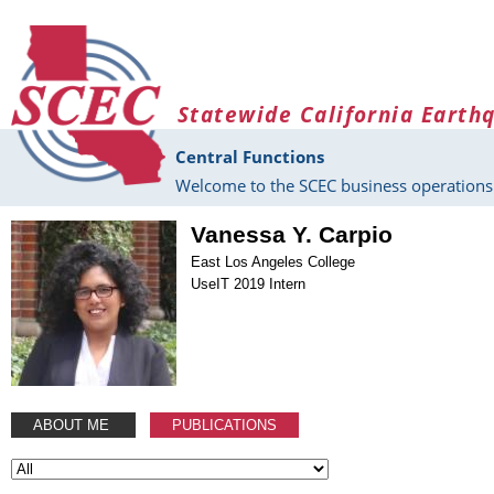
Skip to main content
Statewide California Earth
Central Functions
Welcome to the SCEC business operations 
Vanessa Y. Carpio
East Los Angeles College
UseIT 2019 Intern
ABOUT ME
PUBLICATIONS