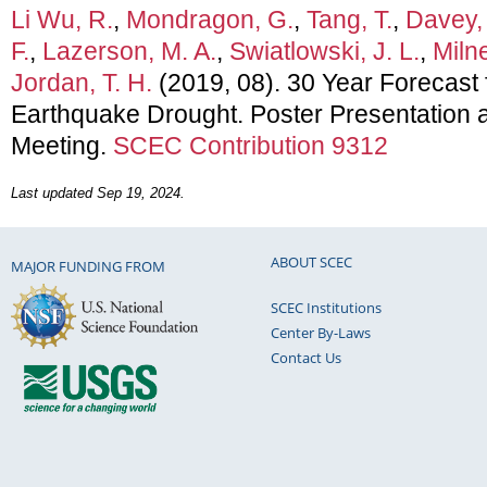
Li Wu, R.
,
Mondragon, G.
,
Tang, T.
,
Davey, 
F.
,
Lazerson, M. A.
,
Swiatlowski, J. L.
,
Milne
Jordan, T. H.
(2019, 08). 30 Year Forecast f
Earthquake Drought. Poster Presentation
Meeting.
SCEC Contribution 9312
Last updated Sep 19, 2024.
ABOUT SCEC
MAJOR FUNDING FROM
SCEC Institutions
Center By-Laws
Contact Us