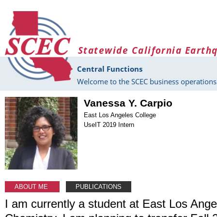
Skip to main content
Statewide California Earth
Central Functions
Welcome to the SCEC business operations 
Vanessa Y. Carpio
East Los Angeles College
UseIT 2019 Intern
ABOUT ME
PUBLICATIONS
I am currently a student at East Los Ange