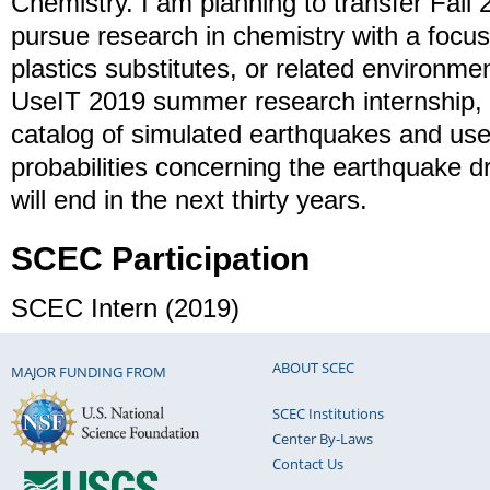
Chemistry. I am planning to transfer Fall 
pursue research in chemistry with a focus
plastics substitutes, or related environme
UseIT 2019 summer research internship, I
catalog of simulated earthquakes and us
probabilities concerning the earthquake dr
will end in the next thirty years.
SCEC Participation
SCEC Intern (2019)
ABOUT SCEC
MAJOR FUNDING FROM
SCEC Institutions
Center By-Laws
Contact Us