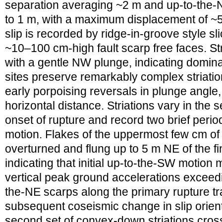
separation averaging ~2 m and up-to-the-N
to 1 m, with a maximum displacement of ~5
slip is recorded by ridge-in-groove style s
~10–100 cm-high fault scarp free faces. Str
with a gentle NW plunge, indicating dominan
sites preserve remarkably complex striatio
early porpoising reversals in plunge angle
horizontal distance. Striations vary in the se
onset of rupture and record two brief peri
motion. Flakes of the uppermost few cm of 
overturned and flung up to 5 m NE of the f
indicating that initial up-to-the-SW motio
vertical peak ground accelerations exceedin
the-NE scarps along the primary rupture tr
subsequent coseismic change in slip orien
second set of convex-down striations cross-