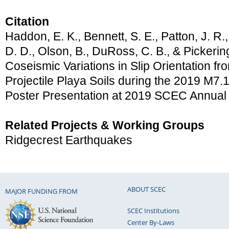
Citation
Haddon, E. K., Bennett, S. E., Patton, J. R.
D. D., Olson, B., DuRoss, C. B., & Pickering
Coseismic Variations in Slip Orientation f
Projectile Playa Soils during the 2019 M7.
Poster Presentation at 2019 SCEC Annual
Related Projects & Working Groups
Ridgecrest Earthquakes
ABOUT SCEC
MAJOR FUNDING FROM
SCEC Institutions
Center By-Laws