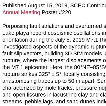
Published August 15, 2019, SCEC Contrib
Annual Meeting
Poster #220
Porpoising fault striations and overturned 
Lake playa record coseismic oscillations in 
orientation during the July 5, 2019 M7.1 
investigated aspects of the dynamic ruptu
fault slip vectors, building 3D SfM models
rupture, where the largest displacements 
the M7.1 epicenter. Here, the 80°NE–85°S
rupture strikes 325° ± 5°, locally consistin
anastomosing traces up to 50 m apart. Surf
characterized by mole tracks, pressure rid
and open fissures in lacustrine clay and cla
streams, pebble lags, and sand dunes indica