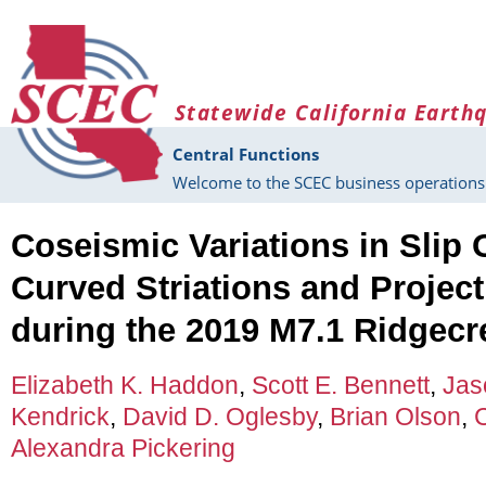
Skip to main content
Statewide California Earth
Central Functions
Welcome to the SCEC business operations 
Coseismic Variations in Slip 
Curved Striations and Project
during the 2019 M7.1 Ridgecr
Elizabeth K. Haddon
,
Scott E. Bennett
,
Jas
Kendrick
,
David D. Oglesby
,
Brian Olson
,
Alexandra Pickering