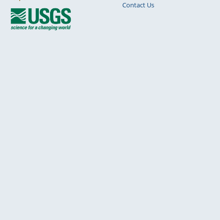
Contact Us