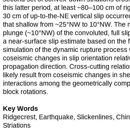
this latter period, at least ~80–100 cm of ri
30 cm of up-to-the-NE vertical slip occurre
that shallow from ~25°NW to 10°NW. The 
plunge (~10°NW) of the convoluted, full slip
a near-surface slip estimate based on the f
simulation of the dynamic rupture process w
coseismic changes in slip orientation relati
propagation direction. Cross-cutting relati
likely result from coseismic changes in shea
interactions among the geometrically comple
block rotations.
Key Words
Ridgecrest, Earthquake, Slickenlines, Chi
Striations