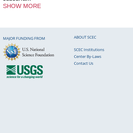
SHOW MORE
ABOUT SCEC
MAJOR FUNDING FROM
SCEC Institutions
Center By-Laws
Contact Us