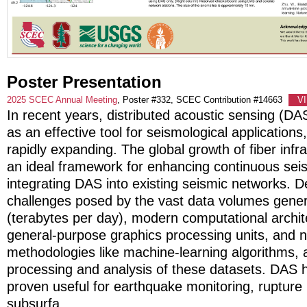
Poster Presentation
2025 SCEC Annual Meeting
, Poster #332, SCEC Contribution #14663
V
In recent years, distributed acoustic sensing (D
as an effective tool for seismological applications,
rapidly expanding. The global growth of fiber infr
an ideal framework for enhancing continuous sei
integrating DAS into existing seismic networks. D
challenges posed by the vast data volumes gene
(terabytes per day), modern computational archit
general-purpose graphics processing units, and n
methodologies like machine-learning algorithms, al
processing and analysis of these datasets. DAS 
proven useful for earthquake monitoring, rupture
subsurfa
...