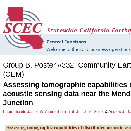
Skip to main content
Statewide California Earth
Central Functions
Welcome to the SCEC business operations 
Group B, Poster #332, Community Ear
(CEM)
Assessing tomographic capabilities o
acoustic sensing data near the Mend
Junction
Ettore Biondi
,
James W. Atterholt
,
Eli Bird
,
Jeff J. McGuire
, &
Andrew J. Ba