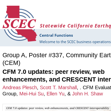
Skip to main content
Statewide California Earth
Central Functions
Welcome to the SCEC business operations 
Group A, Poster #337, Community Ear
(CEM)
CFM 7.0 updates: peer review, web
enhancements, and CRESCENT intero
Andreas Plesch
,
Scott T. Marshall
,
. CFM Evaluat
Group
,
Mei-Hui Su
,
Ellen Yu
, &
John H. Shaw