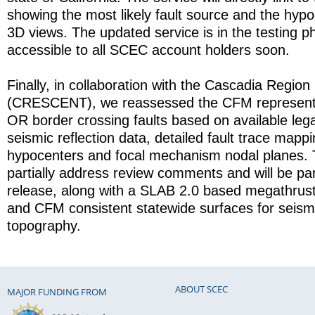
showing the most likely fault source and the hyp
3D views. The updated service is in the testing ph
accessible to all SCEC account holders soon.
Finally, in collaboration with the Cascadia Regio
(CRESCENT), we reassessed the CFM representa
OR border crossing faults based on available leg
seismic reflection data, detailed fault trace mapp
hypocenters and focal mechanism nodal planes.
partially address review comments and will be pa
release, along with a SLAB 2.0 based megathrust
and CFM consistent statewide surfaces for seis
topography.
ABOUT SCEC
MAJOR FUNDING FROM