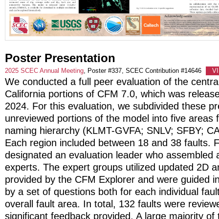
Poster Presentation
2025 SCEC Annual Meeting
, Poster #337, SCEC Contribution #14646
V
We conducted a full peer evaluation of the centra
California portions of CFM 7.0, which was released
2024. For this evaluation, we subdivided these pr
unreviewed portions of the model into five areas
naming hierarchy (KLMT-GVFA; SNLV; SFBY; C
Each region included between 18 and 38 faults. 
designated an evaluation leader who assembled a
experts. The expert groups utilized updated 2D a
provided by the CFM Explorer and were guided in 
by a set of questions both for each individual faul
overall fault area. In total, 132 faults were revie
significant feedback provided. A large majority of 