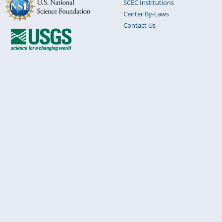
SCEC Institutions
Center By-Laws
Contact Us