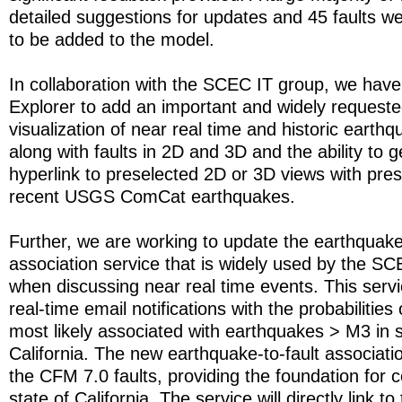
detailed suggestions for updates and 45 faults
to be added to the model.
In collaboration with the SCEC IT group, we ha
Explorer to add an important and widely requested
visualization of near real time and historic eart
along with faults in 2D and 3D and the ability to g
hyperlink to preselected 2D or 3D views with pres
recent USGS ComCat earthquakes.
Further, we are working to update the earthquake-
association service that is widely used by the 
when discussing near real time events. This serv
real-time email notifications with the probabilities
most likely associated with earthquakes > M3 in 
California. The new earthquake-to-fault associati
the CFM 7.0 faults, providing the foundation for c
state of California. The service will directly link 