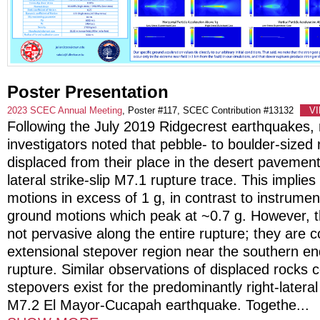
Poster Presentation
2023 SCEC Annual Meeting
, Poster #117, SCEC Contribution #13132
V
Following the July 2019 Ridgecrest earthquakes, m
investigators noted that pebble- to boulder-sized
displaced from their place in the desert pavement
lateral strike-slip M7.1 rupture trace. This implie
motions in excess of 1 g, in contrast to instrumen
ground motions which peak at ~0.7 g. However, t
not pervasive along the entire rupture; they are 
extensional stepover region near the southern en
rupture. Similar observations of displaced rocks 
stepovers exist for the predominantly right-lateral
M7.2 El Mayor-Cucapah earthquake. Togethe
...