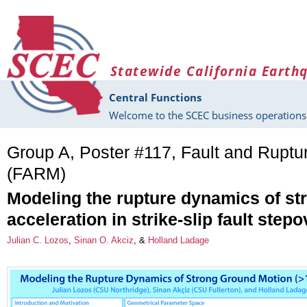
Skip to main content
Statewide California Earth
Central Functions
Welcome to the SCEC business operations 
Group A, Poster #117, Fault and Rupt
(FARM)
Modeling the rupture dynamics of st
acceleration in strike-slip fault step
Julian C. Lozos
,
Sinan O. Akciz
, &
Holland Ladage