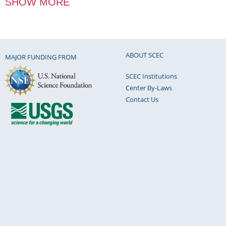
SHOW MORE
ABOUT SCEC
MAJOR FUNDING FROM
SCEC Institutions
Center By-Laws
Contact Us