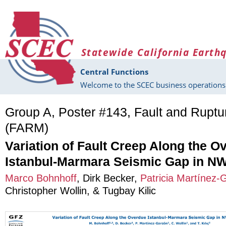
Skip to main content
Statewide California Earth
Central Functions
Welcome to the SCEC business operations 
Group A, Poster #143, Fault and Rupt
(FARM)
Variation of Fault Creep Along the O
Istanbul-Marmara Seismic Gap in NW
Marco Bohnhoff
,
Dirk Becker
,
Patricia Martínez-
Christopher Wollin
, &
Tugbay Kilic