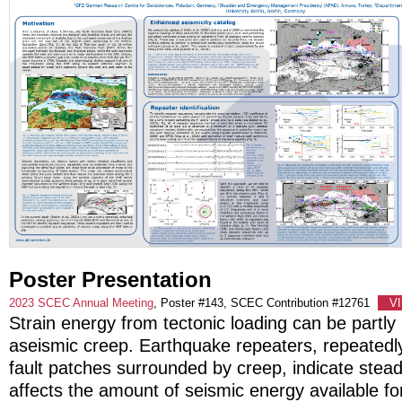
Poster Presentation
2023 SCEC Annual Meeting
, Poster #143, SCEC Contribution #12761
V
Strain energy from tectonic loading can be partly
aseismic creep. Earthquake repeaters, repeatedly 
fault patches surrounded by creep, indicate stead
affects the amount of seismic energy available fo