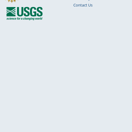
Contact Us