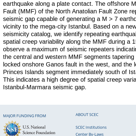
earthquake along a plate contact. The offshore
Fault (MMF) of the North Anatolian Fault Zone re
seismic gap capable of generating a M > 7 earthq
vicinity to the mega-city Istanbul. Based on a ne
seismicity catalog, we identify repeating earthqua
spatial creep variability along the MMF during a 
observe a maximum of seismic repeaters indicati
the central and western MMF segments tapering 
locked onshore Ganos fault in the west, and the 
Princes Islands segment immediately south of Ista
This indicates a high degree of spatial creep varia
Istanbul-Marmara seismic gap.
ABOUT SCEC
MAJOR FUNDING FROM
SCEC Institutions
Center By-Laws