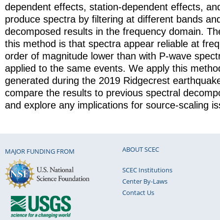
dependent effects, station-dependent effects, an
produce spectra by filtering at different bands a
decomposed results in the frequency domain. The
this method is that spectra appear reliable at fr
order of magnitude lower than with P-wave spect
applied to the same events. We apply this metho
generated during the 2019 Ridgecrest earthquak
compare the results to previous spectral decompo
and explore any implications for source-scaling i
ABOUT SCEC
MAJOR FUNDING FROM
SCEC Institutions
Center By-Laws
Contact Us