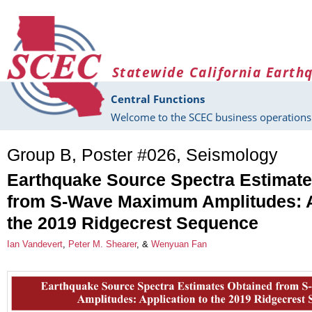
Skip to main content
Statewide California Earth
Central Functions
Welcome to the SCEC business operations 
Group B, Poster #026, Seismology
Earthquake Source Spectra Estimate
from S-Wave Maximum Amplitudes: A
the 2019 Ridgecrest Sequence
Ian Vandevert
,
Peter M. Shearer
, &
Wenyuan Fan