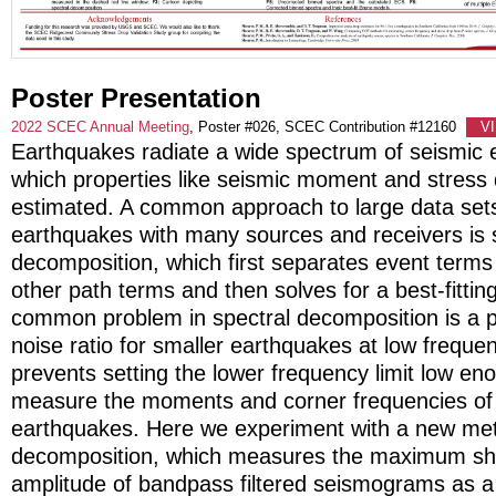
Poster Presentation
2022 SCEC Annual Meeting
, Poster #026, SCEC Contribution #12160
V
Earthquakes radiate a wide spectrum of seismic 
which properties like seismic moment and stress
estimated. A common approach to large data sets
earthquakes with many sources and receivers is 
decomposition, which first separates event terms
other path terms and then solves for a best-fitti
common problem in spectral decomposition is a p
noise ratio for smaller earthquakes at low freque
prevents setting the lower frequency limit low en
measure the moments and corner frequencies of 
earthquakes. Here we experiment with a new met
decomposition, which measures the maximum s
amplitude of bandpass filtered seismograms as a 