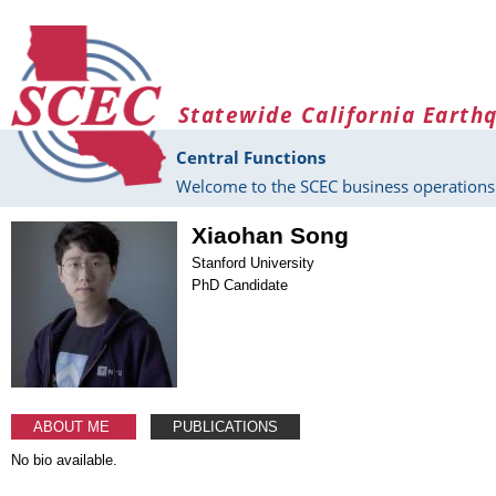
Skip to main content
Statewide California Earth
Central Functions
Welcome to the SCEC business operations 
Xiaohan Song
Stanford University
PhD Candidate
ABOUT ME
PUBLICATIONS
No bio available.