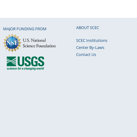
ABOUT SCEC
MAJOR FUNDING FROM
SCEC Institutions
Center By-Laws
Contact Us