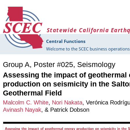
Skip to main content
Statewide California Earth
Central Functions
Welcome to the SCEC business operations 
Group A, Poster #025, Seismology
Assessing the impact of geothermal
production on seismicity in the Salt
Geothermal Field
Malcolm C. White
,
Nori Nakata
,
Verónica Rodrígu
Avinash Nayak
, &
Patrick Dobson