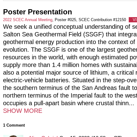
Poster Presentation
2022 SCEC Annual Meeting
, Poster #025, SCEC Contribution #12150
V
We seek a unified conceptual understanding of sei
Salton Sea Geothermal Field (SSGF) that integrat
geothermal energy production into the context of 
evolution. The SSGF is one of the largest geoth
resources in the world, with enough estimated pow
supply more than 1.4 million homes with sustainab
also a potential major source of lithium, a critical
electric-vehicle batteries. Situated in the step-o
the southern terminus of the San Andreas fault t
northern terminus of the Imperial fault to the we
occupies a pull-apart basin where crustal thinn
...
SHOW MORE
1 Comment