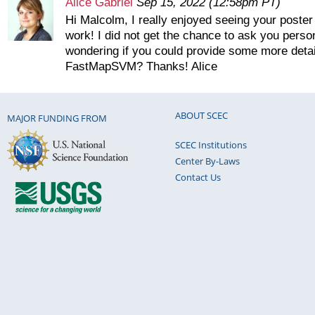
Alice Gabriel
Sep 15, 2022 (12:58pm PT)
Hi Malcolm, I really enjoyed seeing your poster 
work! I did not get the chance to ask you person
wondering if you could provide some more detai
FastMapSVM? Thanks! Alice
ABOUT SCEC
MAJOR FUNDING FROM
SCEC Institutions
Center By-Laws
Contact Us