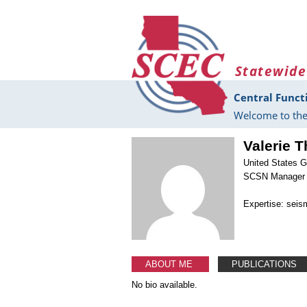
Skip to main content
Statewide
Central Funct
Welcome to the
Valerie 
United States G
SCSN Manager
Expertise: seis
ABOUT ME
PUBLICATIONS
No bio available.