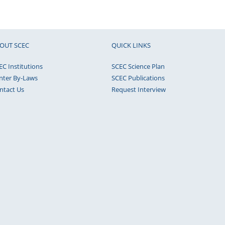
OUT SCEC
QUICK LINKS
EC Institutions
SCEC Science Plan
nter By-Laws
SCEC Publications
ntact Us
Request Interview