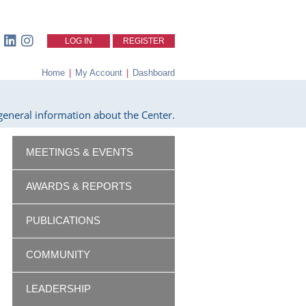
LOG IN
REGISTER
Home
|
My Account
|
Dashboard
eneral information about the Center.
MEETINGS & EVENTS
AWARDS & REPORTS
PUBLICATIONS
COMMUNITY
LEADERSHIP