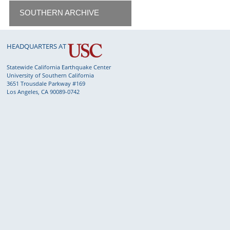
SOUTHERN ARCHIVE
HEADQUARTERS AT
Statewide California Earthquake Center
University of Southern California
3651 Trousdale Parkway #169
Los Angeles, CA 90089-0742