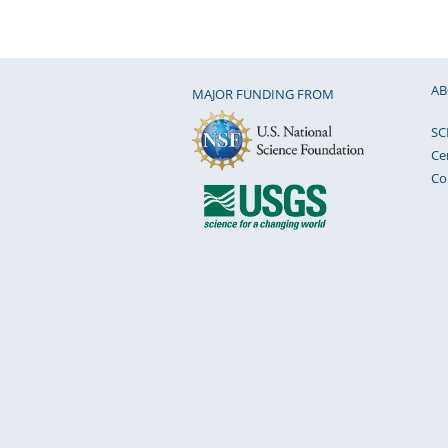
AB
MAJOR FUNDING FROM
SC
Ce
Co