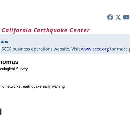
 California Earthquake Center
ions
 SCEC business operations website. Visit
www.scec.org
for more g
Thomas
eological Survey
mic networks; earthquake early warning