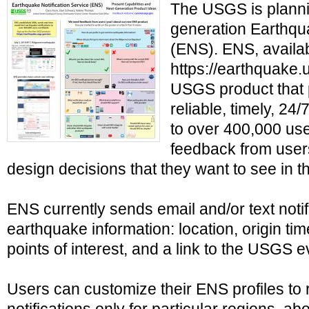
The USGS is planni
generation Earthqua
(ENS). ENS, availab
https://earthquake.u
USGS product that 
reliable, timely, 24
to over 400,000 us
feedback from user
design decisions that they want to see in t
ENS currently sends email and/or text notif
earthquake information: location, origin ti
points of interest, and a link to the USGS
Users can customize their ENS profiles to