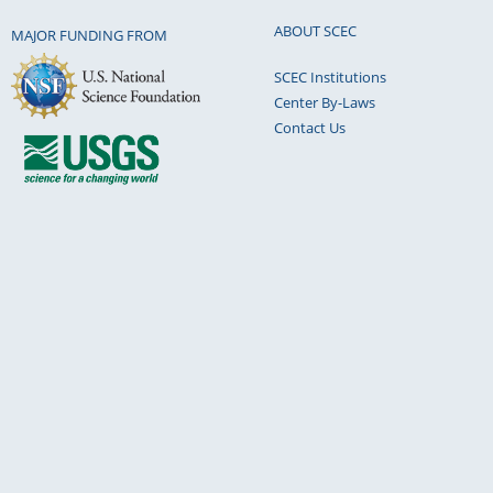
ABOUT SCEC
MAJOR FUNDING FROM
SCEC Institutions
Center By-Laws
Contact Us