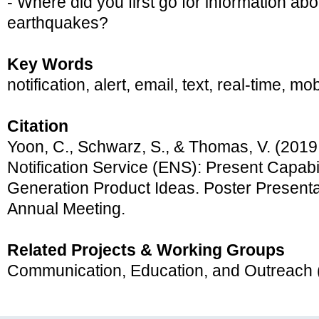
- Where did you first go for information ab
earthquakes?
Key Words
notification, alert, email, text, real-time, 
Citation
Yoon, C., Schwarz, S., & Thomas, V. (2019
Notification Service (ENS): Present Capabi
Generation Product Ideas. Poster Present
Annual Meeting.
Related Projects & Working Groups
Communication, Education, and Outreach