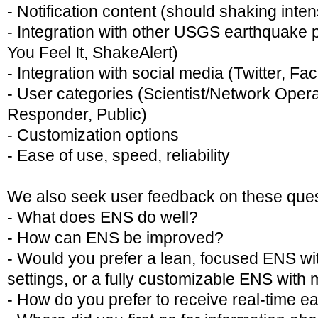
- Notification content (should shaking inte
- Integration with other USGS earthquake
You Feel It, ShakeAlert)
- Integration with social media (Twitter, F
- User categories (Scientist/Network Oper
Responder, Public)
- Customization options
- Ease of use, speed, reliability
We also seek user feedback on these ques
- What does ENS do well?
- How can ENS be improved?
- Would you prefer a lean, focused ENS wi
settings, or a fully customizable ENS with
- How do you prefer to receive real-time e