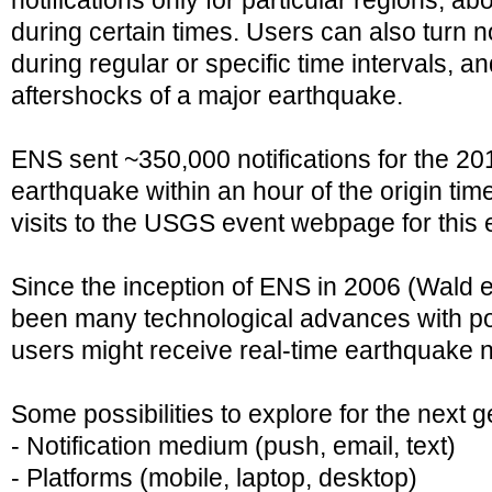
notifications only for particular regions, a
during certain times. Users can also turn no
during regular or specific time intervals, and
aftershocks of a major earthquake.
ENS sent ~350,000 notifications for the 2
earthquake within an hour of the origin tim
visits to the USGS event webpage for this
Since the inception of ENS in 2006 (Wald et
been many technological advances with po
users might receive real-time earthquake no
Some possibilities to explore for the next 
- Notification medium (push, email, text)
- Platforms (mobile, laptop, desktop)