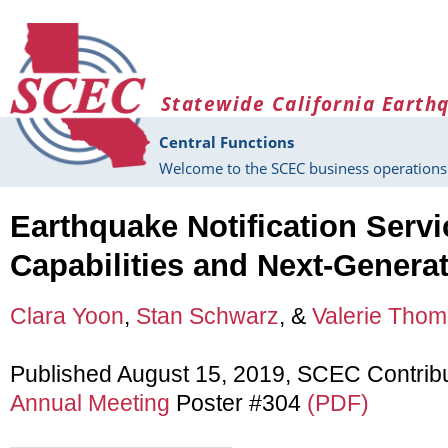
Skip to main content
Statewide California Earth
Central Functions
Welcome to the SCEC business operations 
Earthquake Notification Servi
Capabilities and Next-Genera
Clara Yoon
,
Stan Schwarz
, &
Valerie Tho
Published August 15, 2019, SCEC Contrib
Annual Meeting
Poster #304
(PDF)