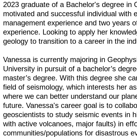
2023 graduate of a Bachelor's degree in 
motivated and successful individual with e
management experience and two years 
experience. Looking to apply her knowled
geology to transition to a career in the ind
Vanessa is currently majoring in Geophys
University in pursuit of a bachelor’s degr
master’s degree. With this degree she ca
field of seismology, which interests her as i
where we can better understand our plane
future. Vanessa's career goal is to collab
geoscientists to study seismic events in hi
with active volcanoes, major faults) in eff
communities/populations for disastrous ev