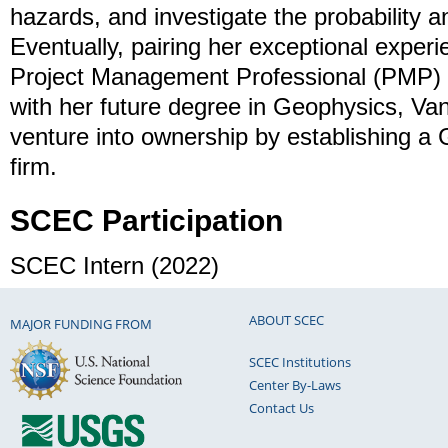
hazards, and investigate the probability a
Eventually, pairing her exceptional experie
Project Management Professional (PMP) a
with her future degree in Geophysics, Van
venture into ownership by establishing a 
firm.
SCEC Participation
SCEC Intern (2022)
ABOUT SCEC
MAJOR FUNDING FROM
SCEC Institutions
Center By-Laws
Contact Us