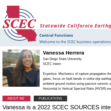
Skip to main content
Statewide California Earth
Central Functions
Welcome to the SCEC business operations 
Vanessa Herrera
San Diego State University
SCEC Intern
Expertise: Mechanics of rupture propagation t
gates; focus on fault bends in strike-slip earth
ambient ground motion using passive seismic a
Horizontal to Vertical Spectral Ratio (HVSR) m
ABOUT ME
PUBLICATIONS
Vanessa is a 2022 SCEC SOURCES inter