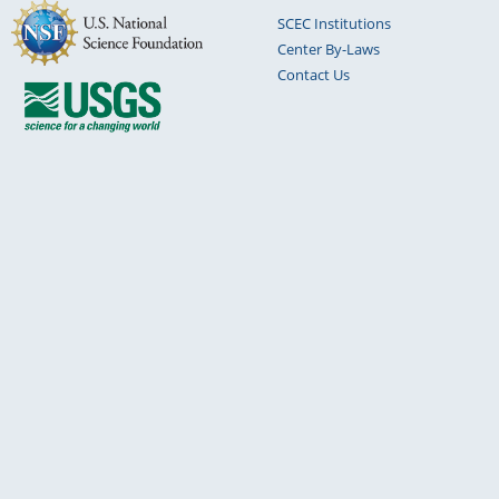
SCEC Institutions
Center By-Laws
Contact Us