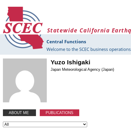
Skip to main content
Statewide California Earth
Central Functions
Welcome to the SCEC business operations 
Yuzo Ishigaki
Japan Meteorological Agency (Japan)
ABOUT ME
PUBLICATIONS