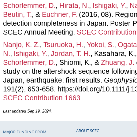
Schorlemmer, D.
,
Hirata, N.
,
Ishigaki, Y.
,
Na
Beutin, T.
, &
Euchner, F.
(2016, 08). Region
detection completeness in Japan. Poster P
SCEC Annual Meeting.
SCEC Contribution
Nanjo, K. Z.
,
Tsuruoka, H.
,
Yokoi, S.
,
Ogata,
N.
,
Ishigaki, Y.
,
Jordan, T. H.
, Kasahara, K.
Schorlemmer, D.
, Shiomi, K., &
Zhuang, J.
study on the aftershock sequence followin
Japan, earthquake: ﬁrst results.
Geophysica
191(2), 653-658. https://doi.org/10.1111/j
SCEC Contribution 1663
Last updated Sep 19, 2024.
ABOUT SCEC
MAJOR FUNDING FROM