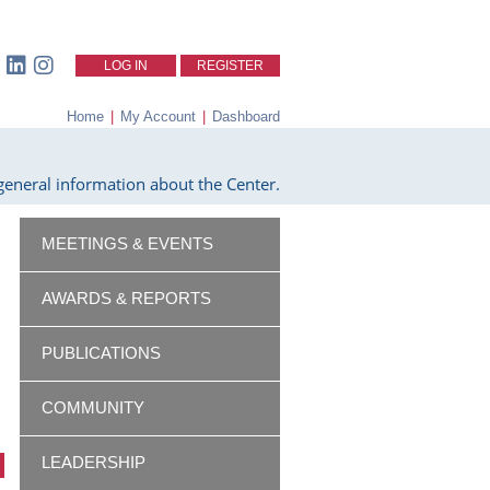
LOG IN
REGISTER
Home
|
My Account
|
Dashboard
eneral information about the Center.
MEETINGS & EVENTS
AWARDS & REPORTS
PUBLICATIONS
COMMUNITY
LEADERSHIP