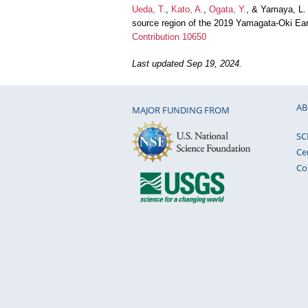
Ueda, T.
,
Kato, A.
,
Ogata, Y.
, & Yamaya, L. 
source region of the 2019 Yamagata-Oki Ea
Contribution 10650
Last updated Sep 19, 2024.
AB
MAJOR FUNDING FROM
SC
Ce
Co