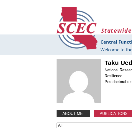
Skip to main content
Statewide
Central Funct
Welcome to the
Taku Ue
National Resear
Resilience
Postdoctoral re
ABOUT ME
PUBLICATIONS