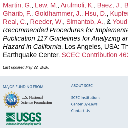
Martin, G.
,
Lew, M.
,
Arulmoli, K.
,
Baez, J.
,
B
Gharib, F.
,
Goldhammer, J.
,
Hsu, D.
,
Kupfe
Real, C.
,
Reeder, W.
,
Simantob, A.
, &
Youd,
Recommended Procedures for Implementa
Publication 117 Guidelines for Analyzing an
Hazard in California
. Los Angeles, USA: Th
Earthquake Center.
SCEC Contribution 46
Last updated May 22, 2026.
ABOUT SCEC
MAJOR FUNDING FROM
SCEC Institutions
Center By-Laws
Contact Us