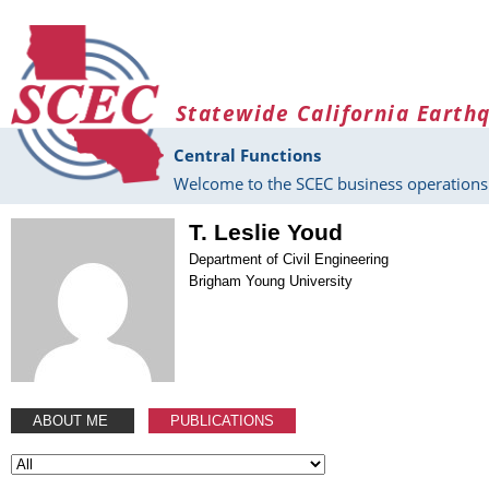
Skip to main content
Statewide California Earth
Central Functions
Welcome to the SCEC business operations 
T. Leslie Youd
Department of Civil Engineering
Brigham Young University
ABOUT ME
PUBLICATIONS