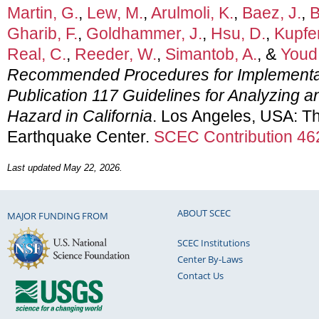
Martin, G.
,
Lew, M.
,
Arulmoli, K.
,
Baez, J.
,
B
Gharib, F.
,
Goldhammer, J.
,
Hsu, D.
,
Kupfe
Real, C.
,
Reeder, W.
,
Simantob, A.
, &
Youd,
Recommended Procedures for Implementa
Publication 117 Guidelines for Analyzing an
Hazard in California
. Los Angeles, USA: Th
Earthquake Center.
SCEC Contribution 46
Last updated May 22, 2026.
ABOUT SCEC
MAJOR FUNDING FROM
SCEC Institutions
Center By-Laws
Contact Us