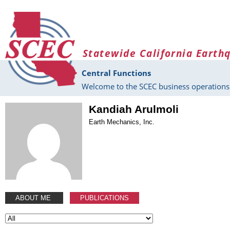
Skip to main content
Statewide California Earth
Central Functions
Welcome to the SCEC business operations 
Kandiah Arulmoli
Earth Mechanics, Inc.
ABOUT ME
PUBLICATIONS