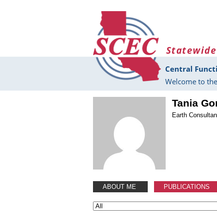
Skip to main content
Statewide
Central Funct
Welcome to the
Tania Go
Earth Consultant
ABOUT ME
PUBLICATIONS