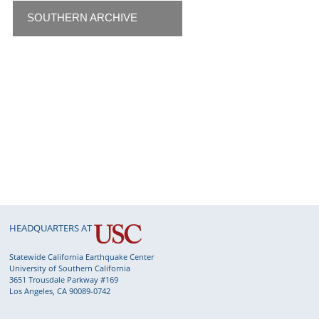
SOUTHERN ARCHIVE
HEADQUARTERS AT
Statewide California Earthquake Center
University of Southern California
3651 Trousdale Parkway #169
Los Angeles, CA 90089-0742