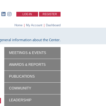
LOG IN
REGISTER
Home
|
My Account
|
Dashboard
eneral information about the Center.
MEETINGS & EVENTS
AWARDS & REPORTS
PUBLICATIONS
COMMUNITY
LEADERSHIP