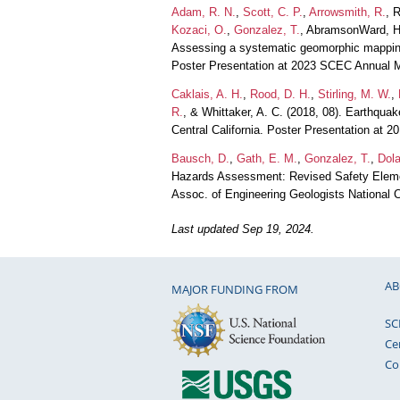
Adam, R. N.
,
Scott, C. P.
,
Arrowsmith, R.
, 
Kozaci, O.
,
Gonzalez, T.
, AbramsonWard, H
Assessing a systematic geomorphic mapping 
Poster Presentation at 2023 SCEC Annual 
Caklais, A. H.
,
Rood, D. H.
,
Stirling, M. W.
,
R.
, & Whittaker, A. C. (2018, 08). Earthqua
Central California. Poster Presentation at
Bausch, D.
,
Gath, E. M.
,
Gonzalez, T.
,
Dola
Hazards Assessment: Revised Safety Element
Assoc. of Engineering Geologists National 
Last updated Sep 19, 2024.
AB
MAJOR FUNDING FROM
SC
Ce
Co