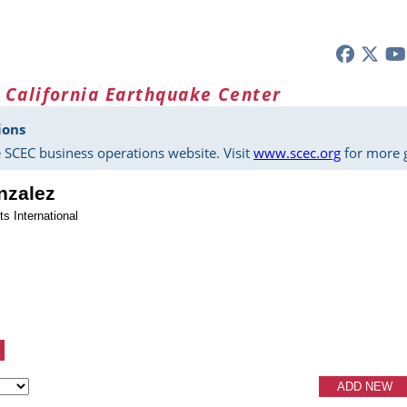
 California Earthquake Center
ions
 SCEC business operations website. Visit
www.scec.org
for more g
nzalez
s International
ADD NEW