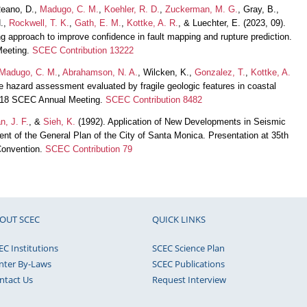
Reano, D.,
Madugo, C. M.
,
Koehler, R. D.
,
Zuckerman, M. G.
, Gray, B.,
.,
Rockwell, T. K.
,
Gath, E. M.
,
Kottke, A. R.
, & Luechter, E. (2023, 09).
approach to improve confidence in fault mapping and rupture prediction.
Meeting.
SCEC Contribution 13222
Madugo, C. M.
,
Abrahamson, N. A.
, Wilcken, K.,
Gonzalez, T.
,
Kottke, A.
ke hazard assessment evaluated by fragile geologic features in coastal
 2018 SCEC Annual Meeting.
SCEC Contribution 8482
n, J. F.
, &
Sieh, K.
(1992). Application of New Developments in Seismic
 of the General Plan of the City of Santa Monica. Presentation at 35th
Convention.
SCEC Contribution 79
OUT SCEC
QUICK LINKS
EC Institutions
SCEC Science Plan
nter By-Laws
SCEC Publications
ntact Us
Request Interview