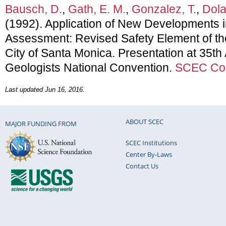
Bausch, D.
,
Gath, E. M.
,
Gonzalez, T.
,
Dola
(1992). Application of New Developments 
Assessment: Revised Safety Element of th
City of Santa Monica. Presentation at 35th
Geologists National Convention.
SCEC Con
Last updated Jun 16, 2016.
ABOUT SCEC
MAJOR FUNDING FROM
SCEC Institutions
Center By-Laws
Contact Us