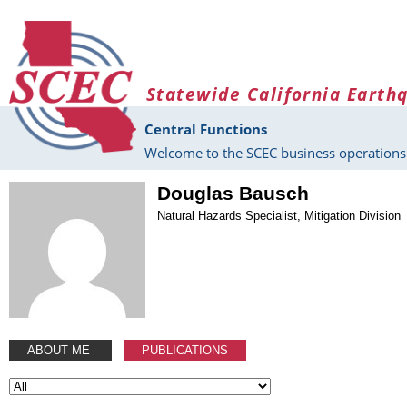
Skip to main content
Statewide California Earth
Central Functions
Welcome to the SCEC business operations 
Douglas Bausch
Natural Hazards Specialist, Mitigation Division
ABOUT ME
PUBLICATIONS