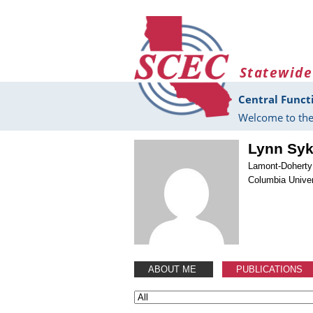
Skip to main content
Statewide
Central Funct
Welcome to the
Lynn Sy
Lamont-Doherty
Columbia Univer
ABOUT ME
PUBLICATIONS