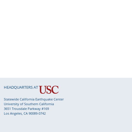
HEADQUARTERS AT
Statewide California Earthquake Center
University of Southern California
3651 Trousdale Parkway #169
Los Angeles, CA 90089-0742