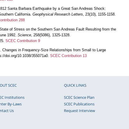
 1812 Santa Barbara Earthquake by a Great San Andreas Shock:
Southern California.
Geophysical Research Letters
, 23(10), 1155-1158.
ntribution 288
State of Stress on the Southern San Andreas Fault Resulting from the
 June 1992.
Science
, 258(5086), 1325-1328.
325.
SCEC Contribution 9
. Changes in Frequency-Size Relationships from Small to Large
ps://doi.org/10.1038/355071a0.
SCEC Contribution 13
OUT SCEC
QUICK LINKS
EC Institutions
SCEC Science Plan
nter By-Laws
SCEC Publications
ntact Us
Request Interview