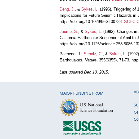
Deng, J.
, &
Sykes, L.
(1996). Triggering of
Implications for Future Seismic Hazards in 
https://doi.org/10.1029/96GL00738.
SCEC Co
Jaume, S.
, &
Sykes, L.
(1992). Changes in 
California Earthquake Sequence of April to
https://doi.org/10.1126/science.258.5086.1
Pacheco, J.,
Scholz, C.
, &
Sykes, L.
(1992)
Earthquakes.
Nature
, 355(6355), 71-73. htt
Last updated Dec 10, 2015.
AB
MAJOR FUNDING FROM
SC
Ce
Co