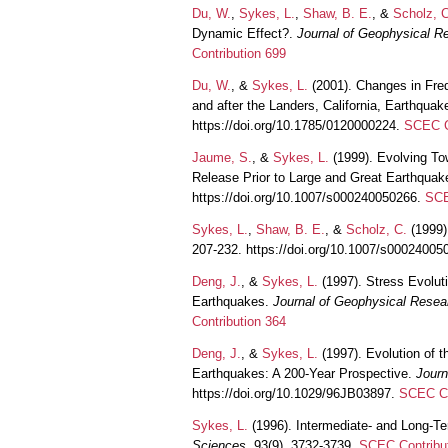
Du, W.
,
Sykes, L.
,
Shaw, B. E.
, &
Scholz, C
Dynamic Effect?.
Journal of Geophysical R
Contribution 699
Du, W.
, &
Sykes, L.
(2001). Changes in Fre
and after the Landers, California, Earthquak
https://doi.org/10.1785/0120000224.
SCEC C
Jaume, S.
, &
Sykes, L.
(1999). Evolving To
Release Prior to Large and Great Earthqua
https://doi.org/10.1007/s000240050266.
SCE
Sykes, L.
,
Shaw, B. E.
, &
Scholz, C.
(1999)
207-232. https://doi.org/10.1007/s0002400
Deng, J.
, &
Sykes, L.
(1997). Stress Evoluti
Earthquakes.
Journal of Geophysical Resea
Contribution 364
Deng, J.
, &
Sykes, L.
(1997). Evolution of t
Earthquakes: A 200-Year Prospective.
Journ
https://doi.org/10.1029/96JB03897.
SCEC Co
Sykes, L.
(1996). Intermediate- and Long-T
Sciences
, 93(9), 3732-3739.
SCEC Contribu