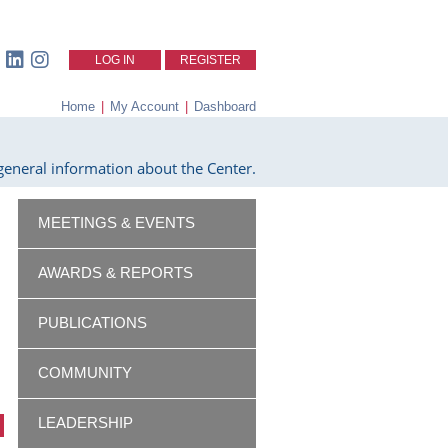
LOG IN
REGISTER
Home
|
My Account
|
Dashboard
eneral information about the Center.
MEETINGS & EVENTS
AWARDS & REPORTS
PUBLICATIONS
COMMUNITY
LEADERSHIP