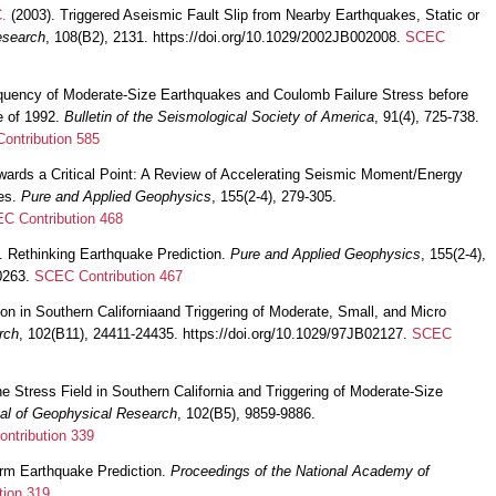
.
(2003). Triggered Aseismic Fault Slip from Nearby Earthquakes, Static or
esearch
, 108(B2), 2131. https://doi.org/10.1029/2002JB002008.
SCEC
quency of Moderate-Size Earthquakes and Coulomb Failure Stress before
e of 1992.
Bulletin of the Seismological Society of America
, 91(4), 725-738.
ontribution 585
wards a Critical Point: A Review of Accelerating Seismic Moment/Energy
kes.
Pure and Applied Geophysics
, 155(2-4), 279-305.
C Contribution 468
. Rethinking Earthquake Prediction.
Pure and Applied Geophysics
, 155(2-4),
50263.
SCEC Contribution 467
on in Southern Californiaand Triggering of Moderate, Small, and Micro
rch
, 102(B11), 24411-24435. https://doi.org/10.1029/97JB02127.
SCEC
he Stress Field in Southern California and Triggering of Moderate-Size
al of Geophysical Research
, 102(B5), 9859-9886.
ntribution 339
erm Earthquake Prediction.
Proceedings of the National Academy of
tion 319