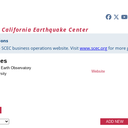
 California Earthquake Center
ions
 SCEC business operations website. Visit
www.scec.org
for more g
kes
 Earth Observatory
Website
sity
ADD NEW