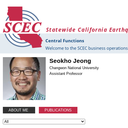
Skip to main content
Statewide California Earth
Central Functions
Welcome to the SCEC business operations 
Seokho Jeong
Changwon National University
Assistant Professor
ABOUT ME
PUBLICATIONS