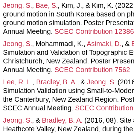
Jeong, S.
,
Bae, S.
, Kim, J., & Kim, K. (2022
ground motion in South Korea based on p
ground motion simulation. Poster Present
Annual Meeting.
SCEC Contribution 12386
Jeong, S.
, Mohammadi, K.,
Asimaki, D.
, &
Simulation and Validation of Topographic E
Christchurch, New Zealand. Poster Prese
Annual Meeting.
SCEC Contribution 7562
Lee, R. L.
,
Bradley, B. A.
, &
Jeong, S.
(2016
Simulation Validation using Small-to-Mode
the Canterbury, New Zealand Region. Post
SCEC Annual Meeting.
SCEC Contribution
Jeong, S.
, &
Bradley, B. A.
(2016, 08). Site 
Heathcote Valley, New Zealand, during th