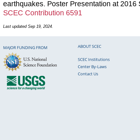
earthquakes. Poster Presentation at 201
SCEC Contribution 6591
Last updated Sep 19, 2024.
ABOUT SCEC
MAJOR FUNDING FROM
SCEC Institutions
Center By-Laws
Contact Us