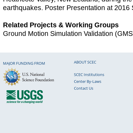
earthquakes. Poster Presentation at 201
Related Projects & Working Groups
Ground Motion Simulation Validation (GM
ABOUT SCEC
MAJOR FUNDING FROM
SCEC Institutions
Center By-Laws
Contact Us