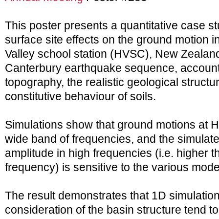
This poster presents a quantitative case st
surface site effects on the ground motion i
Valley school station (HVSC), New Zealan
Canterbury earthquake sequence, accounti
topography, the realistic geological structu
constitutive behaviour of soils.
Simulations show that ground motions at H
wide band of frequencies, and the simulat
amplitude in high frequencies (i.e. higher 
frequency) is sensitive to the various mod
The result demonstrates that 1D simulatio
consideration of the basin structure tend t