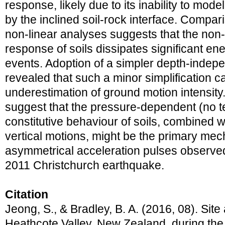
response, likely due to its inability to mo
by the inclined soil-rock interface. Compari
non-linear analyses suggests that the non-
response of soils dissipates significant en
events. Adoption of a simpler depth-indep
revealed that such a minor simplification ca
underestimation of ground motion intensity
suggest that the pressure-dependent (no t
constitutive behaviour of soils, combined w
vertical motions, might be the primary mec
asymmetrical acceleration pulses observe
2011 Christchurch earthquake.
Citation
Jeong, S., & Bradley, B. A. (2016, 08). Site 
Heathcote Valley, New Zealand, during th