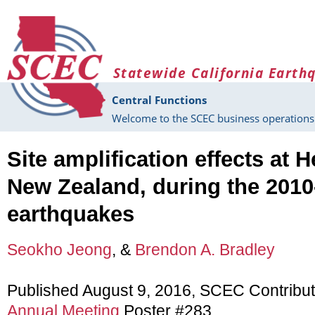
Skip to main content
Statewide California Earth
Central Functions
Welcome to the SCEC business operations 
Site amplification effects at H
New Zealand, during the 2010
earthquakes
Seokho Jeong
, &
Brendon A. Bradley
Published August 9, 2016, SCEC Contribu
Annual Meeting
Poster #283