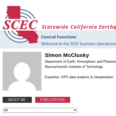
Skip to main content
Statewide California Earth
Central Functions
Welcome to the SCEC business operations 
Simon McClusky
Department of Earth, Atmospheric and Planeta
Massachusetts Institute of Technology
Expertise: GPS data analysis & interpretation
ABOUT ME
PUBLICATIONS