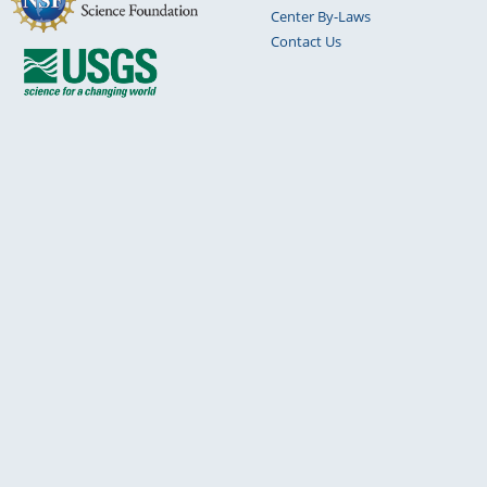
Center By-Laws
Contact Us