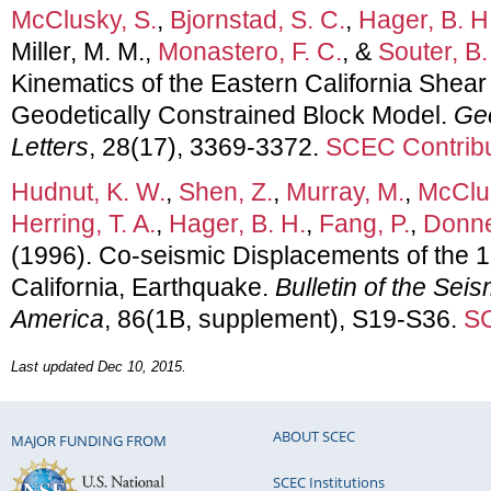
McClusky, S.
,
Bjornstad, S. C.
,
Hager, B. H
Miller, M. M.,
Monastero, F. C.
, &
Souter, B.
Kinematics of the Eastern California Shea
Geodetically Constrained Block Model.
Ge
Letters
, 28(17), 3369-3372.
SCEC Contribu
Hudnut, K. W.
,
Shen, Z.
,
Murray, M.
,
McClus
Herring, T. A.
,
Hager, B. H.
,
Fang, P.
,
Donne
(1996). Co-seismic Displacements of the 1
California, Earthquake.
Bulletin of the Seis
America
, 86(1B, supplement), S19-S36.
SC
Last updated Dec 10, 2015.
ABOUT SCEC
MAJOR FUNDING FROM
SCEC Institutions