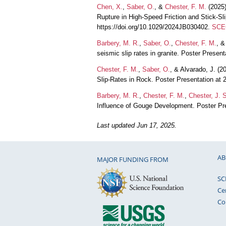
Chen, X.
,
Saber, O.
, &
Chester, F. M.
(2025)
Rupture in High‐Speed Friction and Stick‐Sl
https://doi.org/10.1029/2024JB030402.
SCEC
Barbery, M. R.
,
Saber, O.
,
Chester, F. M.
, 
seismic slip rates in granite. Poster Prese
Chester, F. M.
,
Saber, O.
, & Alvarado, J. (2
Slip-Rates in Rock. Poster Presentation a
Barbery, M. R.
,
Chester, F. M.
,
Chester, J. 
Influence of Gouge Development. Poster P
Last updated Jun 17, 2025.
AB
MAJOR FUNDING FROM
SC
Ce
Co