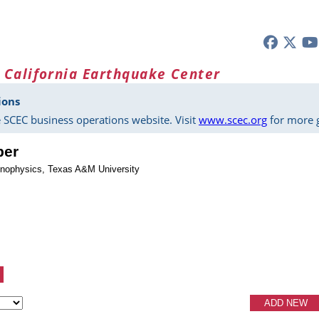
 California Earthquake Center
ions
 SCEC business operations website. Visit
www.scec.org
for more g
ber
onophysics, Texas A&M University
ADD NEW