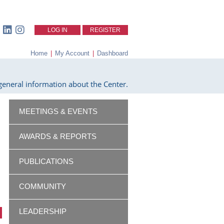
LOG IN
REGISTER
Home
|
My Account
|
Dashboard
eneral information about the Center.
MEETINGS & EVENTS
AWARDS & REPORTS
PUBLICATIONS
COMMUNITY
LEADERSHIP