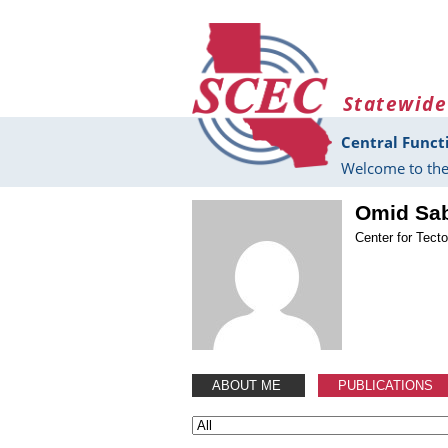
Skip to main content
Statewide
Central Funct
Welcome to the
Omid Sa
Center for Tect
ABOUT ME
PUBLICATIONS