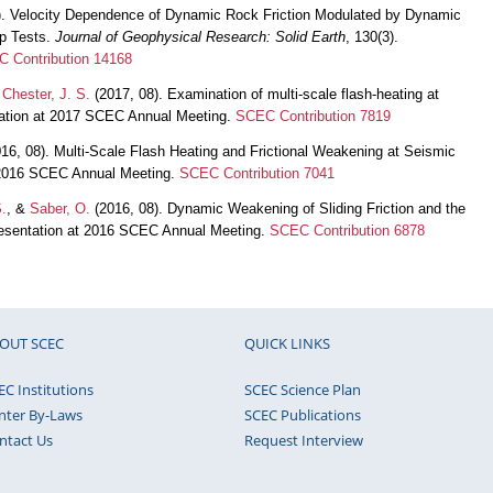
. Velocity Dependence of Dynamic Rock Friction Modulated by Dynamic
ip Tests.
Journal of Geophysical Research: Solid Earth
, 130(3).
 Contribution 14168
&
Chester, J. S.
(2017, 08). Examination of multi-scale flash-heating at
ntation at 2017 SCEC Annual Meeting.
SCEC Contribution 7819
016, 08). Multi-Scale Flash Heating and Frictional Weakening at Seismic
t 2016 SCEC Annual Meeting.
SCEC Contribution 7041
S.
, &
Saber, O.
(2016, 08). Dynamic Weakening of Sliding Friction and the
resentation at 2016 SCEC Annual Meeting.
SCEC Contribution 6878
OUT SCEC
QUICK LINKS
EC Institutions
SCEC Science Plan
nter By-Laws
SCEC Publications
ntact Us
Request Interview