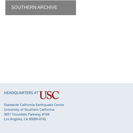
SOUTHERN ARCHIVE
HEADQUARTERS AT
Statewide California Earthquake Center
University of Southern California
3651 Trousdale Parkway #169
Los Angeles, CA 90089-0742