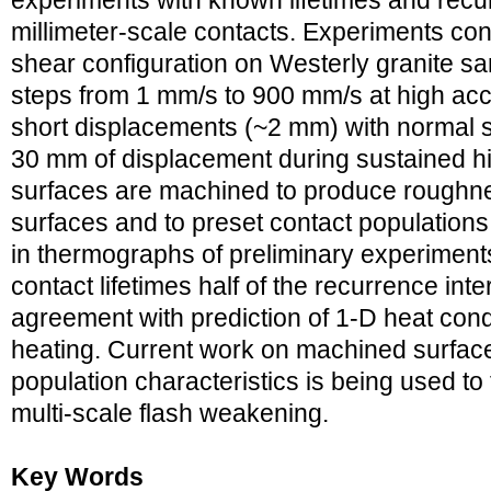
experiments with known lifetimes and recu
millimeter-scale contacts. Experiments con
shear configuration on Westerly granite s
steps from 1 mm/s to 900 mm/s at high acc
short displacements (~2 mm) with normal 
30 mm of displacement during sustained hi
surfaces are machined to produce roughness
surfaces and to preset contact population
in thermographs of preliminary experiment
contact lifetimes half of the recurrence inte
agreement with prediction of 1-D heat cond
heating. Current work on machined surfaces
population characteristics is being used to 
multi-scale flash weakening.
Key Words