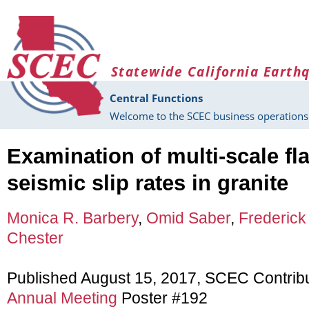
Skip to main content
Statewide California Earth
Central Functions
Welcome to the SCEC business operations 
Examination of multi-scale fl
seismic slip rates in granite
Monica R. Barbery
,
Omid Saber
,
Frederick
Chester
Published August 15, 2017, SCEC Contrib
Annual Meeting
Poster #192