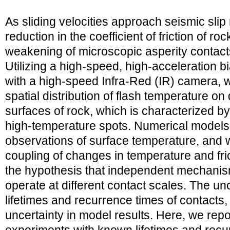
As sliding velocities approach seismic slip r
reduction in the coefficient of friction of ro
weakening of microscopic asperity contacts
Utilizing a high-speed, high-acceleration 
with a high-speed Infra-Red (IR) camera,
spatial distribution of flash temperature on
surfaces of rock, which is characterized by
high-temperature spots. Numerical models
observations of surface temperature, and 
coupling of changes in temperature and fric
the hypothesis that independent mechanis
operate at different contact scales. The un
lifetimes and recurrence times of contacts,
uncertainty in model results. Here, we repo