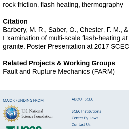
rock friction, flash heating, thermography
Citation
Barbery, M. R., Saber, O., Chester, F. M., &
Examination of multi-scale flash-heating at 
granite. Poster Presentation at 2017 SCE
Related Projects & Working Groups
Fault and Rupture Mechanics (FARM)
ABOUT SCEC
MAJOR FUNDING FROM
SCEC Institutions
Center By-Laws
Contact Us