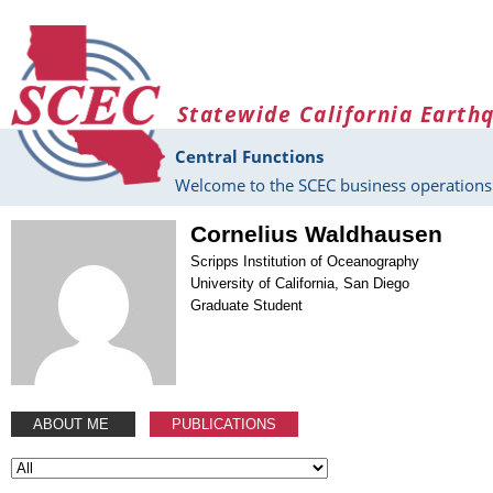
Skip to main content
Statewide California Earth
Central Functions
Welcome to the SCEC business operations 
Cornelius Waldhausen
Scripps Institution of Oceanography
University of California, San Diego
Graduate Student
ABOUT ME
PUBLICATIONS