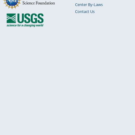
Center By-Laws
Contact Us