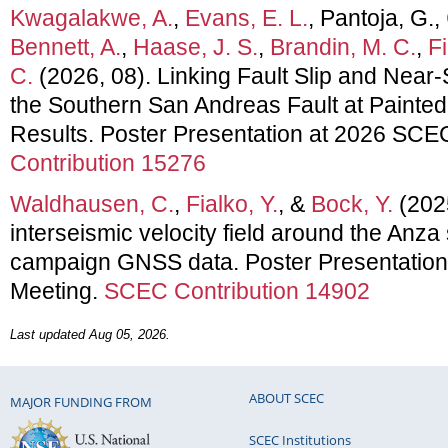
Kwagalakwe, A.
,
Evans, E. L.
, Pantoja, G.,
Bennett, A.
,
Haase, J. S.
,
Brandin, M. C.
,
Fi
C.
(2026, 08). Linking Fault Slip and Near
the Southern San Andreas Fault at Painte
Results. Poster Presentation at 2026 SCE
Contribution 15276
Waldhausen, C.
,
Fialko, Y.
, &
Bock, Y.
(2025
interseismic velocity field around the Anza
campaign GNSS data. Poster Presentatio
Meeting.
SCEC Contribution 14902
Last updated Aug 05, 2026.
ABOUT SCEC
MAJOR FUNDING FROM
SCEC Institutions