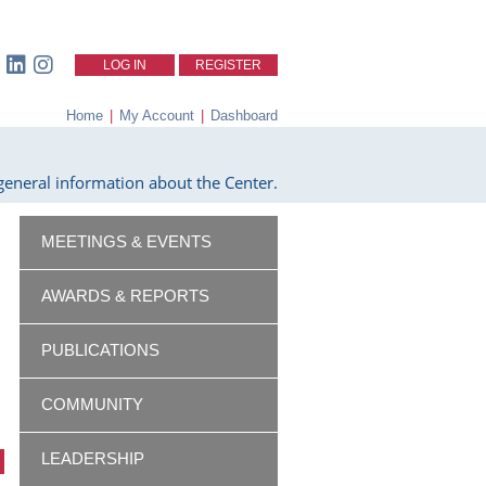
LOG IN
REGISTER
Home
|
My Account
|
Dashboard
eneral information about the Center.
MEETINGS & EVENTS
AWARDS & REPORTS
PUBLICATIONS
COMMUNITY
LEADERSHIP