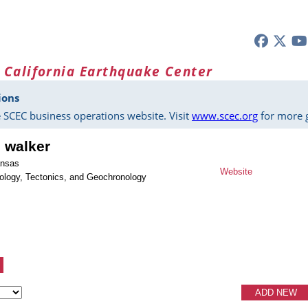
 California Earthquake Center
ions
 SCEC business operations website. Visit
www.scec.org
for more g
s walker
ansas
Website
ology, Tectonics, and Geochronology
ADD NEW