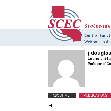
Skip to main content
Statewide
Central Funct
Welcome to the
j dougla
University of K
Professor of Ge
ABOUT ME
PUBLICATIONS