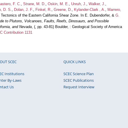
astero, F. C.
,
Strane, M. D.
,
Oskin, M. E.
,
Unruh, J.
,
Walker, J.
,
, D. S.
,
Dolan, J. F.
,
Finkel, R.
,
Greene, D.
,
Kylander-Clark , A.
,
Marrero,
 Tectonics of the Eastern California Shear Zone. In E. Dubendorfer, &
G.
de to Plutons, Volcanoes, Faults, Reefs, Dinosaurs, and Possible
lifornia, and Nevada
, (, pp. 43-81) Boulder, : Geological Society of America
 Contribution 1131
OUT SCEC
QUICK LINKS
EC Institutions
SCEC Science Plan
nter By-Laws
SCEC Publications
ntact Us
Request Interview