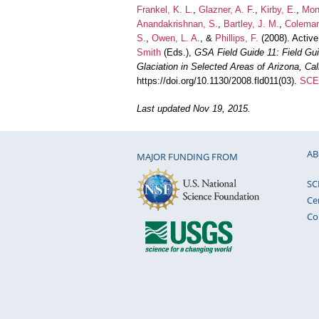
Frankel, K. L.
,
Glazner, A. F.
,
Kirby, E.
,
Mon
Anandakrishnan, S.
,
Bartley, J. M.
,
Coleman
S.
,
Owen, L. A.
, &
Phillips, F.
(2008). Active
Smith
(Eds.),
GSA Field Guide 11: Field Gui
Glaciation in Selected Areas of Arizona, Ca
https://doi.org/10.1130/2008.fld011(03).
SCEC
Last updated Nov 19, 2015.
AB
MAJOR FUNDING FROM
SC
Ce
Co