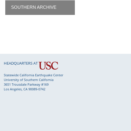
SOUTHERN ARCHIVE
HEADQUARTERS AT
Statewide California Earthquake Center
University of Southern California
3651 Trousdale Parkway #169
Los Angeles, CA 90089-0742