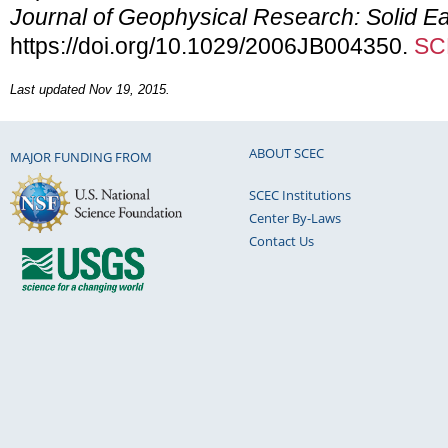
Journal of Geophysical Research: Solid Ea
https://doi.org/10.1029/2006JB004350.
SC
Last updated Nov 19, 2015.
ABOUT SCEC
MAJOR FUNDING FROM
SCEC Institutions
Center By-Laws
Contact Us