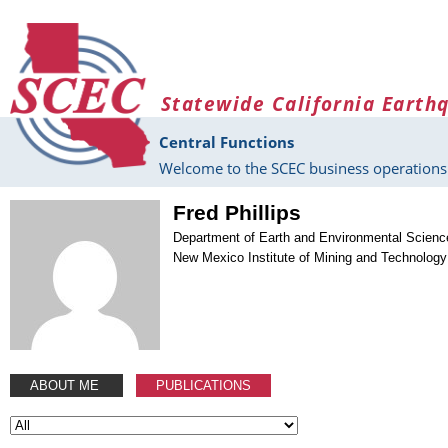
Skip to main content
Statewide California Earth
Central Functions
Welcome to the SCEC business operations 
Fred Phillips
Department of Earth and Environmental Scienc
New Mexico Institute of Mining and Technology
ABOUT ME
PUBLICATIONS