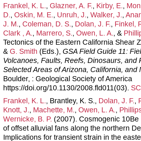
Frankel, K. L.
,
Glazner, A. F.
,
Kirby, E.
,
Mona
D.
,
Oskin, M. E.
,
Unruh, J.
,
Walker, J.
,
Anan
J. M.
,
Coleman, D. S.
,
Dolan, J. F.
,
Finkel, 
Clark , A.
,
Marrero, S.
,
Owen, L. A.
, &
Philli
Tectonics of the Eastern California Shear 
&
G. Smith
(Eds.),
GSA Field Guide 11: Fiel
Volcanoes, Faults, Reefs, Dinosaurs, and P
Selected Areas of Arizona, California, an
Boulder, : Geological Society of America
https://doi.org/10.1130/2008.fld011(03).
SC
Frankel, K. L.
, Brantley, K. S.,
Dolan, J. F.
,
Knott, J.
,
Machette, M.
,
Owen, L. A.
,
Phillips
Wernicke, B. P.
(2007). Cosmogenic 10Be 
of offset alluvial fans along the northern De
Implications for transient strain in the east