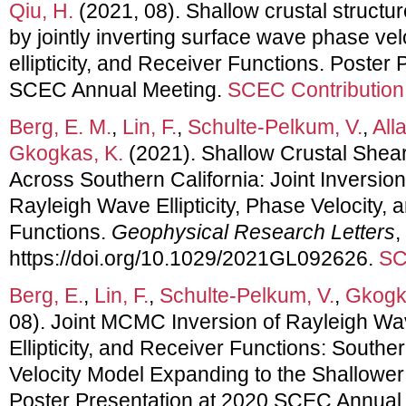
Qiu, H.
(2021, 08). Shallow crustal structur
by jointly inverting surface wave phase ve
ellipticity, and Receiver Functions. Poster
SCEC Annual Meeting.
SCEC Contribution
Berg, E. M.
,
Lin, F.
,
Schulte‐Pelkum, V.
,
All
Gkogkas, K.
(2021). Shallow Crustal Shear
Across Southern California: Joint Inversion
Rayleigh Wave Ellipticity, Phase Velocity,
Functions.
Geophysical Research Letters
,
https://doi.org/10.1029/2021GL092626.
SC
Berg, E.
,
Lin, F.
,
Schulte-Pelkum, V.
,
Gkogk
08). Joint MCMC Inversion of Rayleigh Wa
Ellipticity, and Receiver Functions: Southe
Velocity Model Expanding to the Shallowe
Poster Presentation at 2020 SCEC Annual