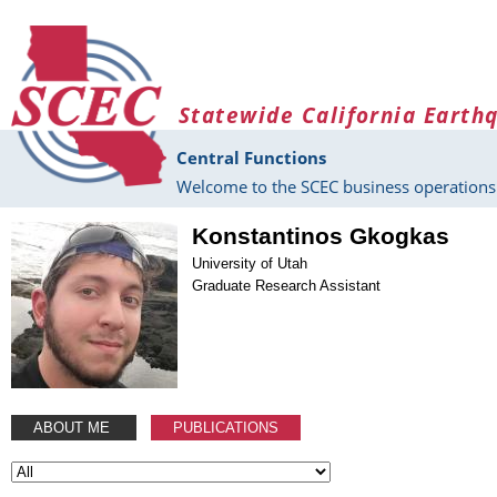
Skip to main content
Statewide California Earth
Central Functions
Welcome to the SCEC business operations 
Konstantinos Gkogkas
University of Utah
Graduate Research Assistant
ABOUT ME
PUBLICATIONS