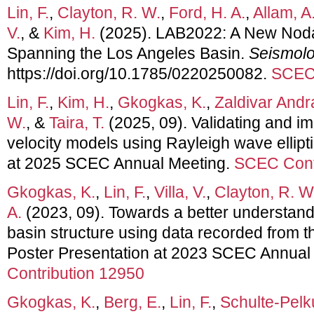
Lin, F.
,
Clayton, R. W.
,
Ford, H. A.
,
Allam, A.
V.
, &
Kim, H.
(2025). LAB2022: A New Noda
Spanning the Los Angeles Basin.
Seismolo
https://doi.org/10.1785/0220250082.
SCEC 
Lin, F.
,
Kim, H.
,
Gkogkas, K.
,
Zaldivar Andr
W.
, &
Taira, T.
(2025, 09). Validating and 
velocity models using Rayleigh wave ellipti
at 2025 SCEC Annual Meeting.
SCEC Cont
Gkogkas, K.
,
Lin, F.
,
Villa, V.
,
Clayton, R. W
A.
(2023, 09). Towards a better understand
basin structure using data recorded from 
Poster Presentation at 2023 SCEC Annual
Contribution 12950
Gkogkas, K.
,
Berg, E.
,
Lin, F.
,
Schulte-Pelk