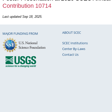
Contribution 10714
Last updated Sep 18, 2025.
ABOUT SCEC
MAJOR FUNDING FROM
SCEC Institutions
Center By-Laws
Contact Us