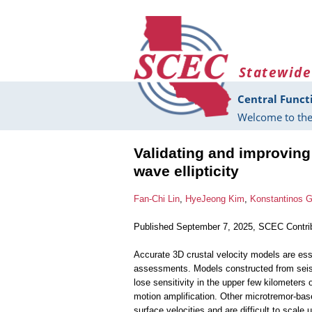
Skip to main content
Statewide
Central Funct
Welcome to the
Validating and improvin
wave ellipticity
Fan-Chi Lin
,
HyeJeong Kim
,
Konstantinos 
Published September 7, 2025, SCEC Contri
Accurate 3D crustal velocity models are ess
assessments. Models constructed from seism
lose sensitivity in the upper few kilometers 
motion amplification. Other microtremor-b
surface velocities and are difficult to scale u