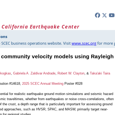
 California Earthquake Center
ions
 SCEC business operations website. Visit
www.scec.org
for more g
g community velocity models using Rayleigh
Gkogkas
,
Gabriela A. Zaldivar Andrade
,
Robert W. Clayton
, &
Taka'aki Taira
bution #14618,
2025 SCEC Annual Meeting
Poster #028
ential for realistic earthquake ground motion simulations and seismic hazard
ic traveltimes, whether from earthquakes or noise cross-correlations, often
of the crust, a depth range that is particularly important for assessing ground
ased approaches, such as HVSR, SPAC, and MASW, primarily target near-
p for regional studies.