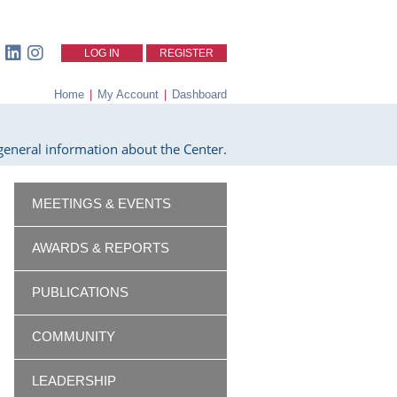
LOG IN
REGISTER
Home
|
My Account
|
Dashboard
eneral information about the Center.
MEETINGS & EVENTS
AWARDS & REPORTS
PUBLICATIONS
COMMUNITY
LEADERSHIP