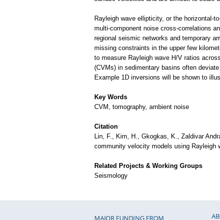
Rayleigh wave ellipticity, or the horizontal-
multi-component noise cross-correlations and
regional seismic networks and temporary arra
missing constraints in the upper few kilomet
to measure Rayleigh wave H/V ratios across 
(CVMs) in sedimentary basins often deviate
Example 1D inversions will be shown to ill
Key Words
CVM, tomography, ambient noise
Citation
Lin, F., Kim, H., Gkogkas, K., Zaldivar Andr
community velocity models using Rayleigh w
Related Projects & Working Groups
Seismology
AB
MAJOR FUNDING FROM