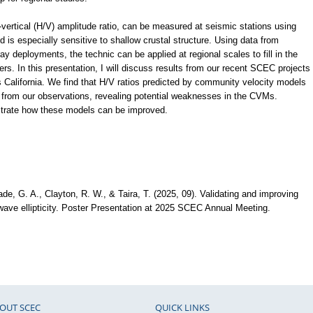
to-vertical (H/V) amplitude ratio, can be measured at seismic stations using
 is especially sensitive to shallow crustal structure. Using data from
y deployments, the technic can be applied at regional scales to fill in the
ers. In this presentation, I will discuss results from our recent SCEC projects
California. We find that H/V ratios predicted by community velocity models
 from our observations, revealing potential weaknesses in the CVMs.
ustrate how these models can be improved.
ade, G. A., Clayton, R. W., & Taira, T. (2025, 09). Validating and improving
ave ellipticity. Poster Presentation at 2025 SCEC Annual Meeting.
OUT SCEC
QUICK LINKS