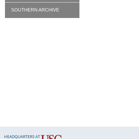
SOUTHERN ARCHIVE
HEADQUARTERS AT