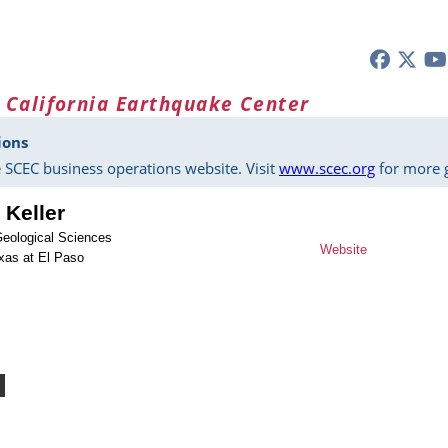
 California Earthquake Center
ions
 SCEC business operations website. Visit
www.scec.org
for more g
 Keller
Geological Sciences
Website
exas at El Paso