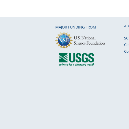
AB
MAJOR FUNDING FROM
SC
Ce
Co