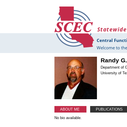
Skip to main content
Statewide
Central Funct
Welcome to the
Randy G.
Department of 
University of T
ABOUT ME
PUBLICATIONS
No bio available.