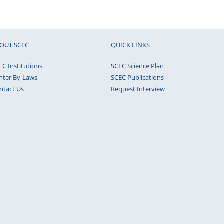
OUT SCEC
QUICK LINKS
EC Institutions
SCEC Science Plan
nter By-Laws
SCEC Publications
ntact Us
Request Interview