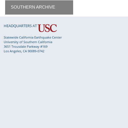
SOUTHERN ARCHIVE
HEADQUARTERS AT
Statewide California Earthquake Center
University of Southern California
3651 Trousdale Parkway #169
Los Angeles, CA 90089-0742