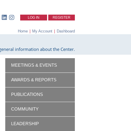
LOG IN
REGISTER
Home
|
My Account
|
Dashboard
eneral information about the Center.
MEETINGS & EVENTS
AWARDS & REPORTS
PUBLICATIONS
COMMUNITY
LEADERSHIP