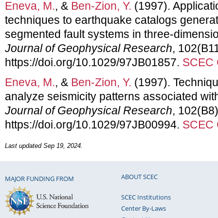
Eneva, M.
, &
Ben-Zion, Y.
(1997). Applicati
techniques to earthquake catalogs genera
segmented fault systems in three-dimension
Journal of Geophysical Research
, 102(B1
https://doi.org/10.1029/97JB01857.
SCEC C
Eneva, M.
, &
Ben-Zion, Y.
(1997). Techniqu
analyze seismicity patterns associated wit
Journal of Geophysical Research
, 102(B8
https://doi.org/10.1029/97JB00994.
SCEC C
Last updated Sep 19, 2024.
ABOUT SCEC
MAJOR FUNDING FROM
SCEC Institutions
Center By-Laws