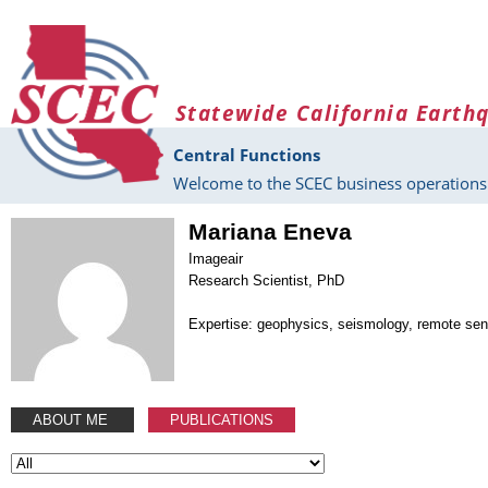
Skip to main content
Statewide California Earth
Central Functions
Welcome to the SCEC business operations 
Mariana Eneva
Imageair
Research Scientist, PhD
Expertise: geophysics, seismology, remote sen
ABOUT ME
PUBLICATIONS