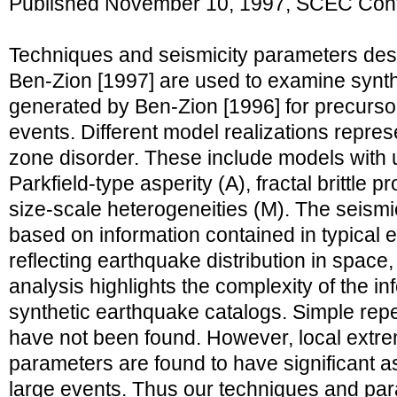
Published November 10, 1997, SCEC Cont
Techniques and seismicity parameters de
Ben-Zion [1997] are used to examine synth
generated by Ben-Zion [1996] for precurso
events. Different model realizations represe
zone disorder. These include models with u
Parkfield-type asperity (A), fractal brittle p
size-scale heterogeneities (M). The seism
based on information contained in typical 
reflecting earthquake distribution in space,
analysis highlights the complexity of the in
synthetic earthquake catalogs. Simple repe
have not been found. However, local extr
parameters are found to have significant as
large events. Thus our techniques and pa