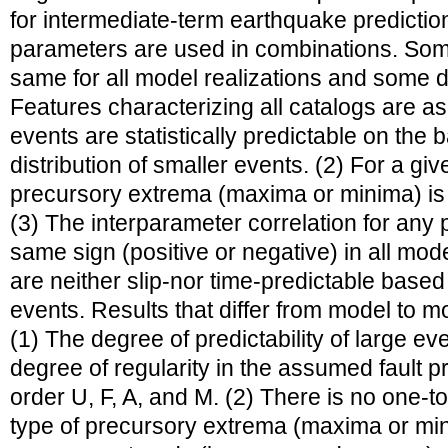
for intermediate-term earthquake predictio
parameters are used in combinations. Some
same for all model realizations and some 
Features characterizing all catalogs are as
events are statistically predictable on the b
distribution of smaller events. (2) For a gi
precursory extrema (maxima or minima) is 
(3) The interparameter correlation for any
same sign (positive or negative) in all mod
are neither slip-nor time-predictable based
events. Results that differ from model to mo
(1) The degree of predictability of large ev
degree of regularity in the assumed fault pr
order U, F, A, and M. (2) There is no one-
type of precursory extrema (maxima or min