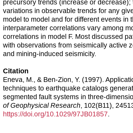
precursory trends (increase or decrease); 
variations in observable trends for any gi
model to model and for different events in
interparameter correlations vary among mo
correlations in model F. Most discussed pa
with observations from seismically active 
and mining-induced seismicity.
Citation
Eneva, M., & Ben-Zion, Y. (1997). Applicati
techniques to earthquake catalogs genera
segmented fault systems in three-dimension
of Geophysical Research
, 102(B11), 2451
https://doi.org/10.1029/97JB01857
.