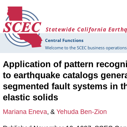
Skip to main content
Statewide California Earth
Central Functions
Welcome to the SCEC business operations 
Application of pattern recogn
to earthquake catalogs gener
segmented fault systems in t
elastic solids
Mariana Eneva
, &
Yehuda Ben-Zion