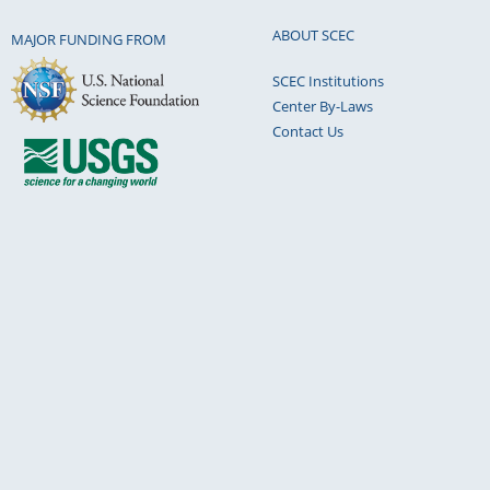
ABOUT SCEC
MAJOR FUNDING FROM
SCEC Institutions
Center By-Laws
Contact Us