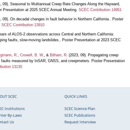
, 09). Seasonal to Multiannual Creep Rate Changes Along the Hayward,
r Presentation at 2025 SCEC Annual Meeting.
SCEC Contribution 14951
 09). On decadal changes in fault behavior in Northern California . Poster
.
SCEC Contribution 13910
ears of ALOS-2 observations across Central and Northern California:
eping faults, slow-moving landslides.. Poster Presentation at 2023 SCEC
rgmann, R.
,
Crowell, B. W.
, &
Bilham, R.
(2023, 09). Propagating creep
ial faults measured by InSAR, GNSS, and creepmeters. Poster Presentation
bution 13130
OUT SCEC
QUICK LINKS
EC Institutions
SCEC Science Plan
nter By-Laws
SCEC Publications
ntact Us
Request Interview