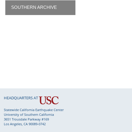
SOUTHERN ARCHIVE
HEADQUARTERS AT
Statewide California Earthquake Center
University of Southern California
3651 Trousdale Parkway #169
Los Angeles, CA 90089-0742