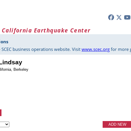
 California Earthquake Center
ions
 SCEC business operations website. Visit
www.scec.org
for more g
 Lindsay
lifornia, Berkeley
ADD NEW