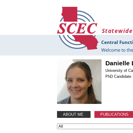
Skip to main content
Statewide
Central Funct
Welcome to the
Danielle
University of Ca
PhD Candidate
ABOUT ME
PUBLICATIONS