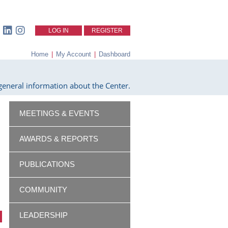
LOG IN
REGISTER
Home
|
My Account
|
Dashboard
eneral information about the Center.
MEETINGS & EVENTS
AWARDS & REPORTS
PUBLICATIONS
COMMUNITY
LEADERSHIP