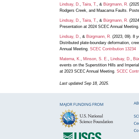
Lindsay, D.
,
Taira, T.
, &
Bürgmann, R.
(2025
Rodgers Creek, and Maacama Faults. Poste
Lindsay, D.
,
Taira, T.
, &
Bürgmann, R.
(2024,
Presentation at 2024 SCEC Annual Meeting
Lindsay, D.
, &
Bürgmann, R.
(2023, 09). 8 y
Distributed plate-boundary deformation, cre
Annual Meeting.
SCEC Contribution 13234
Materna, K.
,
Minson, S. E.
,
Lindsay, D.
,
Bü
events on the Superstition Hills and Imper
at 2023 SCEC Annual Meeting.
SCEC Contri
Last updated Sep 18, 2025.
AB
MAJOR FUNDING FROM
SC
Ce
Co