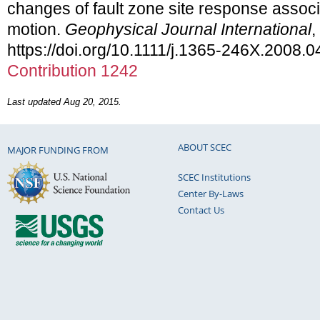
changes of fault zone site response assoc
motion.
Geophysical Journal International
,
https://doi.org/10.1111/j.1365-246X.2008.
Contribution 1242
Last updated Aug 20, 2015.
ABOUT SCEC
MAJOR FUNDING FROM
SCEC Institutions
Center By-Laws
Contact Us