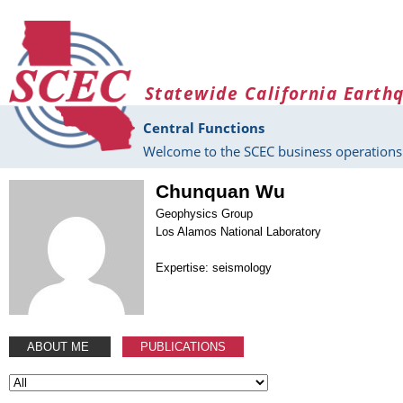
Skip to main content
Statewide California Earth
Central Functions
Welcome to the SCEC business operations 
Chunquan Wu
Geophysics Group
Los Alamos National Laboratory
Expertise: seismology
ABOUT ME
PUBLICATIONS