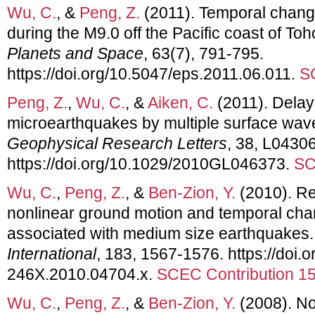
Wu, C.
, &
Peng, Z.
(2011). Temporal chang
during the M9.0 off the Pacific coast of T
Planets and Space
, 63(7), 791-795.
https://doi.org/10.5047/eps.2011.06.011.
S
Peng, Z.
,
Wu, C.
, &
Aiken, C.
(2011). Delaye
microearthquakes by multiple surface waves
Geophysical Research Letters
, 38, L04306
https://doi.org/10.1029/2010GL046373.
SC
Wu, C.
,
Peng, Z.
, &
Ben-Zion, Y.
(2010). Re
nonlinear ground motion and temporal cha
associated with medium size earthquakes
International
, 183, 1567-1576. https://doi.o
246X.2010.04704.x.
SCEC Contribution 1
Wu, C.
,
Peng, Z.
, &
Ben-Zion, Y.
(2008). No