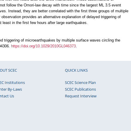
 not follow the Omori-law decay with time since the largest ML 3.5 event
s. Instead, they are better correlated with the first three groups of multiple
bservation provides an alternative explanation of delayed triggering of
least in the first few hours after large earthquakes.
d triggering of microearthquakes by multiple surface waves circling the
L04306.
https://doi.org/10.1029/2010GL046373
.
OUT SCEC
QUICK LINKS
EC Institutions
SCEC Science Plan
nter By-Laws
SCEC Publications
ntact Us
Request Interview