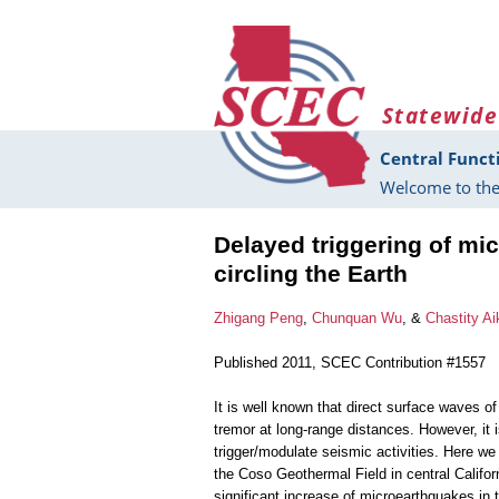
Skip to main content
Statewide
Central Funct
Welcome to the
Delayed triggering of mi
circling the Earth
Zhigang Peng
,
Chunquan Wu
, &
Chastity Ai
Published 2011, SCEC Contribution #1557
It is well known that direct surface waves o
tremor at long-range distances. However, it 
trigger/modulate seismic activities. Here w
the Coso Geothermal Field in central Califor
significant increase of microearthquakes in 