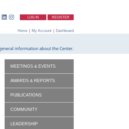
LOG IN
REGISTER
Home
|
My Account
|
Dashboard
eneral information about the Center.
MEETINGS & EVENTS
AWARDS & REPORTS
PUBLICATIONS
COMMUNITY
LEADERSHIP