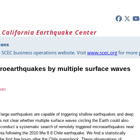
 California Earthquake Center
ions
 SCEC business operations website. Visit
www.scec.org
for more g
croearthquakes by multiple surface waves
ken
f large earthquakes are capable of triggering shallow earthquakes and deep
is not clear whether multiple surface waves circling the Earth could also
e conduct a systematic search of remotely triggered microearthquakes near
nia following the 2010 Mw 8.8 Chile earthquake. We find a statistically
the first few hours after the Chile mainshock. These observations of