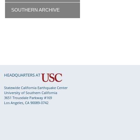
SOUTHERN ARCHIVE
HEADQUARTERS AT
Statewide California Earthquake Center
University of Southern California
3651 Trousdale Parkway #169
Los Angeles, CA 90089-0742