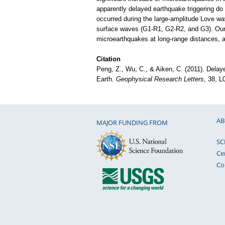
apparently delayed earthquake triggering do
occurred during the large-amplitude Love wave
surface waves (G1-R1, G2-R2, and G3). Our o
microearthquakes at long-range distances, at 
Citation
Peng, Z., Wu, C., & Aiken, C. (2011). Delaye
Earth.
Geophysical Research Letters
, 38, 
AB
MAJOR FUNDING FROM
SC
Ce
Co