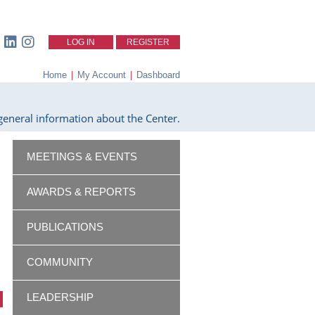
LOG IN
REGISTER
Home
|
My Account
|
Dashboard
eneral information about the Center.
MEETINGS & EVENTS
AWARDS & REPORTS
PUBLICATIONS
COMMUNITY
LEADERSHIP