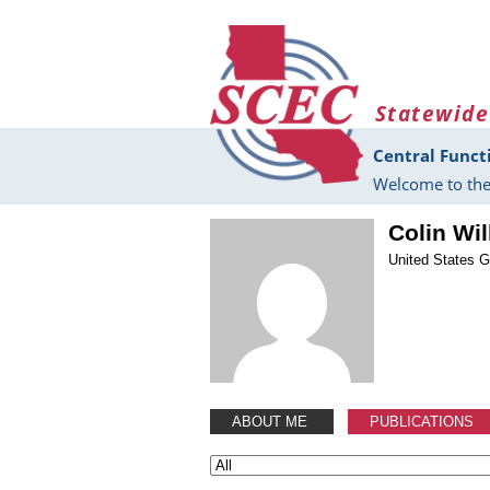
Skip to main content
Statewide
Central Funct
Welcome to the
Colin Wi
United States G
ABOUT ME
PUBLICATIONS