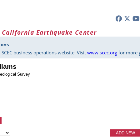
 California Earthquake Center
ions
 SCEC business operations website. Visit
www.scec.org
for more g
lliams
eological Survey
ADD NEW