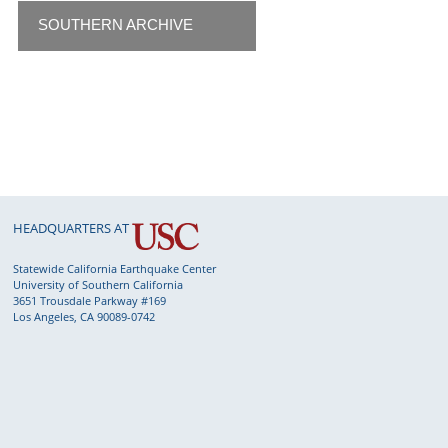
SOUTHERN ARCHIVE
HEADQUARTERS AT
Statewide California Earthquake Center
University of Southern California
3651 Trousdale Parkway #169
Los Angeles, CA 90089-0742