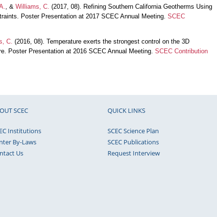
A.
, &
Williams, C.
(2017, 08). Refining Southern California Geotherms Using
traints. Poster Presentation at 2017 SCEC Annual Meeting.
SCEC
s, C.
(2016, 08). Temperature exerts the strongest control on the 3D
here. Poster Presentation at 2016 SCEC Annual Meeting.
SCEC Contribution
OUT SCEC
QUICK LINKS
EC Institutions
SCEC Science Plan
nter By-Laws
SCEC Publications
ntact Us
Request Interview