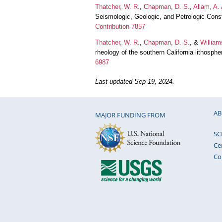
Thatcher, W. R.
,
Chapman, D. S.
,
Allam, A. 
Seismologic, Geologic, and Petrologic Cons
Contribution 7857
Thatcher, W. R.
,
Chapman, D. S.
, &
William
rheology of the southern California lithosp
6987
Last updated Sep 19, 2024.
AB
MAJOR FUNDING FROM
SC
Ce
Co