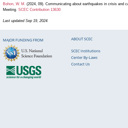
Bohon, W. M.
(2024, 09). Communicating about earthquakes in crisis and 
Meeting.
SCEC Contribution 13630
Last updated Sep 19, 2024.
ABOUT SCEC
MAJOR FUNDING FROM
SCEC Institutions
Center By-Laws
Contact Us