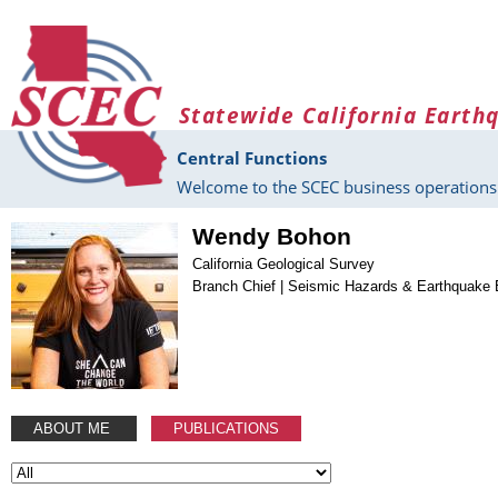
Skip to main content
Statewide California Earth
Central Functions
Welcome to the SCEC business operations 
Wendy Bohon
California Geological Survey
Branch Chief | Seismic Hazards & Earthquake 
ABOUT ME
PUBLICATIONS