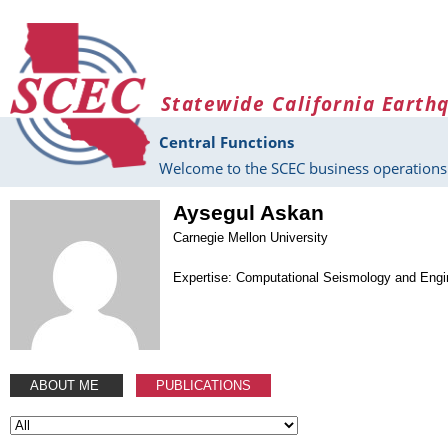
Skip to main content
Statewide California Earth
Central Functions
Welcome to the SCEC business operations 
Aysegul Askan
Carnegie Mellon University
Expertise: Computational Seismology and Engi
ABOUT ME
PUBLICATIONS