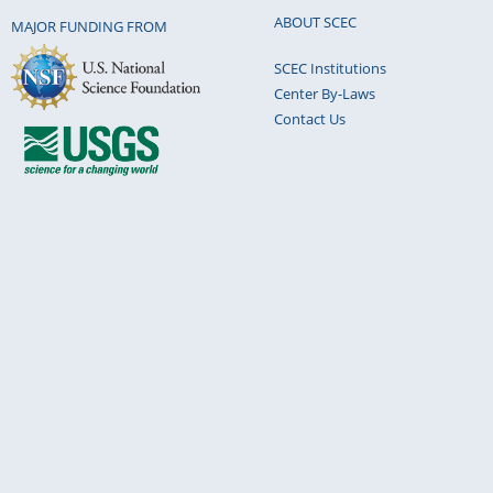
ABOUT SCEC
MAJOR FUNDING FROM
SCEC Institutions
Center By-Laws
Contact Us