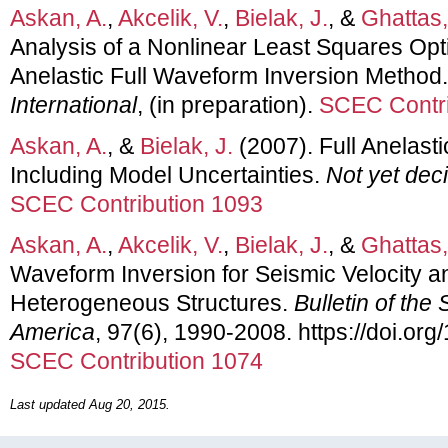
Askan, A.
,
Akcelik, V.
,
Bielak, J.
, &
Ghattas,
Analysis of a Nonlinear Least Squares Op
Anelastic Full Waveform Inversion Method
International
, (in preparation).
SCEC Contri
Askan, A.
, &
Bielak, J.
(2007). Full Anelast
Including Model Uncertainties.
Not yet dec
SCEC Contribution 1093
Askan, A.
,
Akcelik, V.
,
Bielak, J.
, &
Ghattas,
Waveform Inversion for Seismic Velocity a
Heterogeneous Structures.
Bulletin of the
America
, 97(6), 1990-2008. https://doi.o
SCEC Contribution 1074
Last updated Aug 20, 2015.