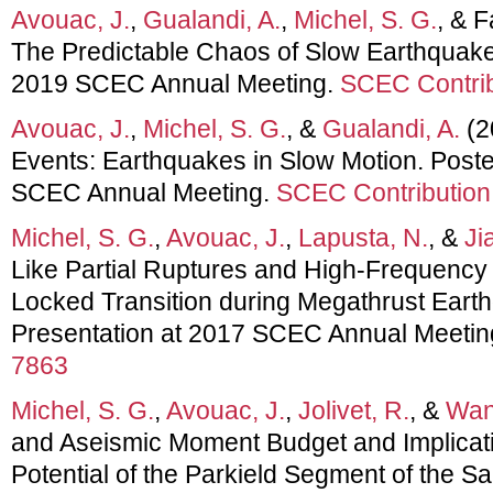
Avouac, J.
,
Gualandi, A.
,
Michel, S. G.
, & F
The Predictable Chaos of Slow Earthquakes
2019 SCEC Annual Meeting.
SCEC Contrib
Avouac, J.
,
Michel, S. G.
, &
Gualandi, A.
(2
Events: Earthquakes in Slow Motion. Poste
SCEC Annual Meeting.
SCEC Contribution
Michel, S. G.
,
Avouac, J.
,
Lapusta, N.
, &
Ji
Like Partial Ruptures and High-Frequency 
Locked Transition during Megathrust Eart
Presentation at 2017 SCEC Annual Meetin
7863
Michel, S. G.
,
Avouac, J.
,
Jolivet, R.
, &
Wan
and Aseismic Moment Budget and Implicati
Potential of the Parkield Segment of the S