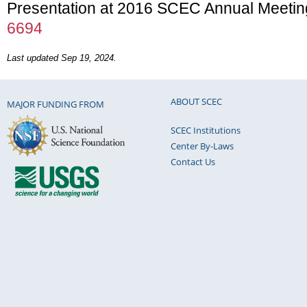
Presentation at 2016 SCEC Annual Meetin
6694
Last updated Sep 19, 2024.
ABOUT SCEC
MAJOR FUNDING FROM
SCEC Institutions
Center By-Laws
Contact Us