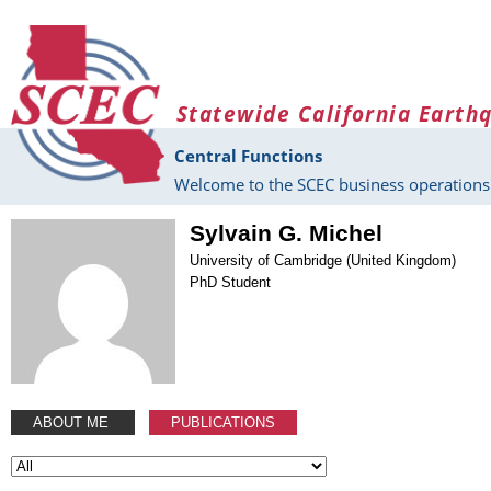
Skip to main content
Statewide California Earth
Central Functions
Welcome to the SCEC business operations 
Sylvain G. Michel
University of Cambridge (United Kingdom)
PhD Student
ABOUT ME
PUBLICATIONS