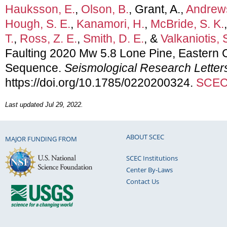
Hauksson, E.
,
Olson, B.
, Grant, A.,
Andrews
Hough, S. E.
,
Kanamori, H.
,
McBride, S. K.
T.
,
Ross, Z. E.
,
Smith, D. E.
, &
Valkaniotis, 
Faulting 2020 Mw 5.8 Lone Pine, Eastern C
Sequence.
Seismological Research Letter
https://doi.org/10.1785/0220200324.
SCEC 
Last updated Jul 29, 2022.
ABOUT SCEC
MAJOR FUNDING FROM
SCEC Institutions
Center By-Laws
Contact Us