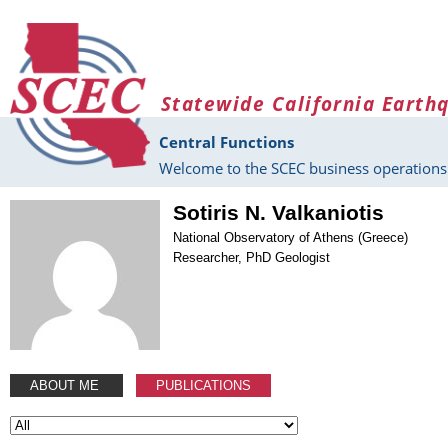
Skip to main content
Statewide California Earth
Central Functions
Welcome to the SCEC business operations 
Sotiris N. Valkaniotis
National Observatory of Athens (Greece)
Researcher, PhD Geologist
ABOUT ME
PUBLICATIONS