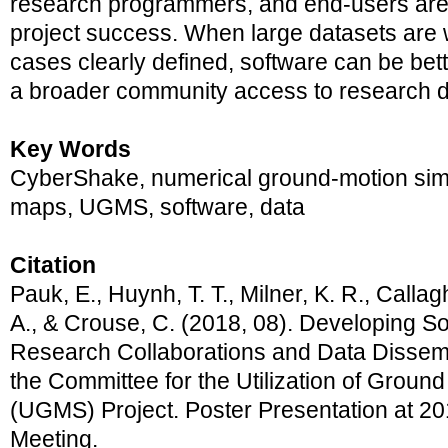
research programmers, and end-users are c
project success. When large datasets are 
cases clearly defined, software can be bet
a broader community access to research d
Key Words
CyberShake, numerical ground-motion sim
maps, UGMS, software, data
Citation
Pauk, E., Huynh, T. T., Milner, K. R., Callagh
A., & Crouse, C. (2018, 08). Developing 
Research Collaborations and Data Dissemi
the Committee for the Utilization of Groun
(UGMS) Project. Poster Presentation at 
Meeting.