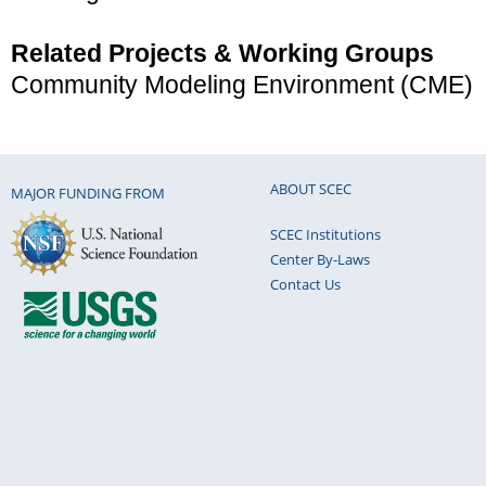
Related Projects & Working Groups
Community Modeling Environment (CME)
ABOUT SCEC
MAJOR FUNDING FROM
SCEC Institutions
Center By-Laws
Contact Us