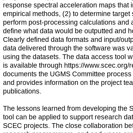
response spectral acceleration maps that 
empirical methods, (2) to determine target 
perform post-processing calculations and a
define what data would be outputted and h
Clearly defined data formats and input/ou
data delivered through the software was va
using the datasets. The data access tool 
is available through https://www.scec.org/
documents the UGMS Committee process an
and provides information on the project te
publications.
The lessons learned from developing th
tool can be applied to support research dat
SCEC projects. The close collaboration be