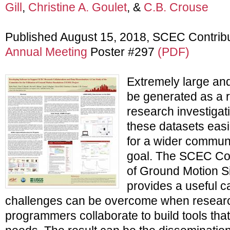
Gill
,
Christine A. Goulet
, &
C.B. Crouse
Published August 15, 2018, SCEC Contrib
Annual Meeting
Poster #297
(PDF)
Extremely large an
be generated as a re
research investiga
these datasets easi
for a wider commun
goal. The SCEC Comm
of Ground Motion 
provides a useful 
challenges can be overcome when resear
programmers collaborate to build tools that