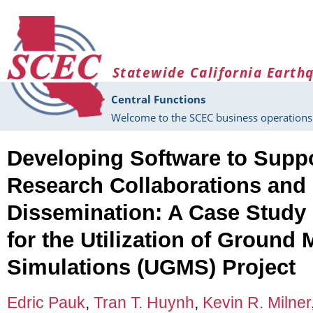
Skip to main content
Statewide California Earth
Central Functions
Welcome to the SCEC business operations 
Developing Software to Supp
Research Collaborations and
Dissemination: A Case Study
for the Utilization of Ground 
Simulations (UGMS) Project
Edric Pauk
,
Tran T. Huynh
,
Kevin R. Milner