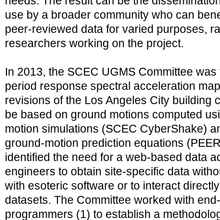
needs. The result can be the dissemination
use by a broader community who can benef
peer-reviewed data for varied purposes, ra
researchers working on the project.
In 2013, the SCEC UGMS Committee was t
period response spectral acceleration maps
revisions of the Los Angeles City buildin
be based on ground motions computed usi
motion simulations (SCEC CyberShake) and
ground-motion prediction equations (PEE
identified the need for a web-based data ac
engineers to obtain site-specific data with
with esoteric software or to interact directl
datasets. The Committee worked with end
programmers (1) to establish a methodolog