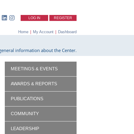
LOG IN
REGISTER
Home
|
My Account
|
Dashboard
eneral information about the Center.
MEETINGS & EVENTS
AWARDS & REPORTS
PUBLICATIONS
COMMUNITY
LEADERSHIP