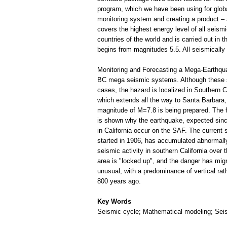
program, which we have been using for globa
monitoring system and creating a product – a
covers the highest energy level of all seismic
countries of the world and is carried out in
begins from magnitudes 5.5. All seismically 
Monitoring and Forecasting a Mega-Earthqua
BC mega seismic systems. Although these sy
cases, the hazard is localized in Southern C
which extends all the way to Santa Barbara, 
magnitude of M=7.8 is being prepared. The fi
is shown why the earthquake, expected since
in California occur on the SAF. The current 
started in 1906, has accumulated abnormally
seismic activity in southern California over
area is "locked up", and the danger has migr
unusual, with a predominance of vertical rat
800 years ago.
Key Words
Seismic cycle; Mathematical modeling; Seism