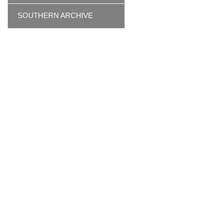
SOUTHERN ARCHIVE