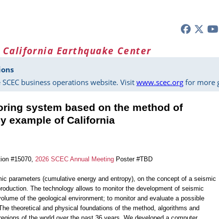
 California Earthquake Center
ions
 SCEC business operations website. Visit
www.scec.org
for more g
oring system based on the method of
y example of California
tion #15070,
2026 SCEC Annual Meeting
Poster #TBD
ic parameters (cumulative energy and entropy), on the concept of a seismic
production. The technology allows to monitor the development of seismic
c volume of the geological environment; to monitor and evaluate a possible
 The theoretical and physical foundations of the method, algorithms and
regions of the world over the past 36 years. We developed a computer