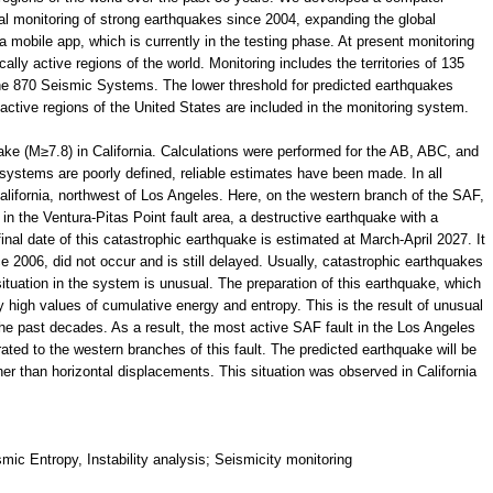
l monitoring of strong earthquakes since 2004, expanding the global
 mobile app, which is currently in the testing phase. At present monitoring
ally active regions of the world. Monitoring includes the territories of 135
 the 870 Seismic Systems. The lower threshold for predicted earthquakes
active regions of the United States are included in the monitoring system.
ke (М≥7.8) in California. Calculations were performed for the AB, ABC, and
stems are poorly defined, reliable estimates have been made. In all
alifornia, northwest of Los Angeles. Here, on the western branch of the SAF,
in the Ventura-Pitas Point fault area, a destructive earthquake with a
nal date of this catastrophic earthquake is estimated at March-April 2027. It
 2006, did not occur and is still delayed. Usually, catastrophic earthquakes
situation in the system is unusual. The preparation of this earthquake, which
 high values of cumulative energy and entropy. This is the result of unusual
 the past decades. As a result, the most active SAF fault in the Los Angeles
ated to the western branches of this fault. The predicted earthquake will be
her than horizontal displacements. This situation was observed in California
ic Entropy, Instability analysis; Seismicity monitoring