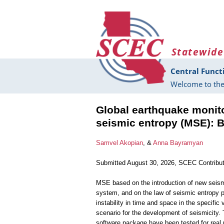
Skip to main content
Statewide
Central Funct
Welcome to the
Global earthquake monit
seismic entropy (MSE): B
Samvel Akopian
, &
Anna Bayramyan
Submitted August 30, 2026, SCEC Contribu
MSE based on the introduction of new seism
system, and on the law of seismic entropy 
instability in time and space in the specifi
scenario for the development of seismicity.
software package have been tested for real 