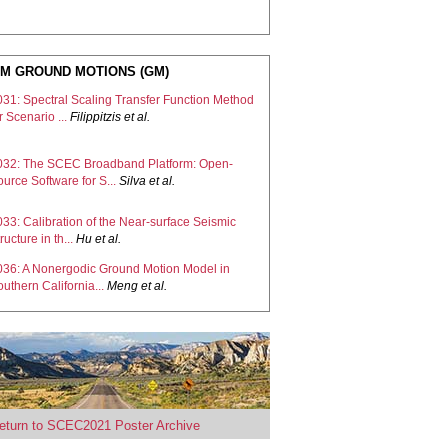
M GROUND MOTIONS (GM)
031: Spectral Scaling Transfer Function Method
r Scenario ...
Filippitzis
et al.
032: The SCEC Broadband Platform: Open-
urce Software for S...
Silva
et al.
33: Calibration of the Near-surface Seismic
ructure in th...
Hu
et al.
036: A Nonergodic Ground Motion Model in
uthern California...
Meng
et al.
038: Data-driven synthesis of broadband
arthquake ground mo...
Florez
et al.
039: Verification of the broadband CyberShake
atform
Callaghan
et al.
eturn to SCEC2021 Poster Archive