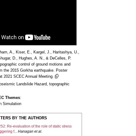
am, A., Kiser, E., Kargel, J., Haritashya, U.,
hugar, D., Hughes, A. N., & DeCelles, P.
opographic control of ground motions and
om the 2015 Gorkha earthquake. Poster
 at 2021 SCEC Annual Meeting.
oseismic Landslide Hazard, topographic
CEC Themes
:
n Simulation
TERS BY THE AUTHORS
52: Re-evaluation of the role of static stress
iggering f...
Hanagan
et al.