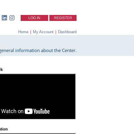
LOG IN
REGISTER
Home
|
My Account
|
Dashboard
eneral information about the Center.
lk
ation