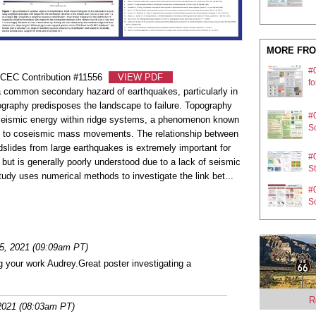
MORE FRO
#
SCEC Contribution #11556
VIEW PDF
fo
 common secondary hazard of earthquakes, particularly in
graphy predisposes the landscape to failure. Topography
#
 seismic energy within ridge systems, a phenomenon known
So
ad to coseismic mass movements. The relationship between
dslides from large earthquakes is extremely important for
#0
 but is generally poorly understood due to a lack of seismic
St
tudy uses numerical methods to investigate the link bet
...
#
So
#
e
5, 2021 (09:09am PT)
g your work Audrey.Great poster investigating a
#
pl
R
2021 (08:03am PT)