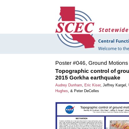
Skip to main content
Statewide
Central Funct
Welcome to the
Poster #046, Ground Motions
Topographic control of gro
2015 Gorkha earthquake
Audrey Dunham
,
Eric Kiser
,
Jeffrey Kargel
,
Hughes
, &
Peter DeCelles