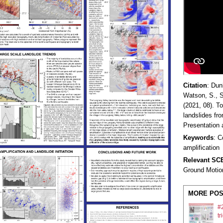
Citation
:
Dunh
Watson, S., S
(2021, 08). T
landslides fr
Presentation
Keywords
: C
amplification
Relevant S
Ground Motio
MORE POS
#2
tr