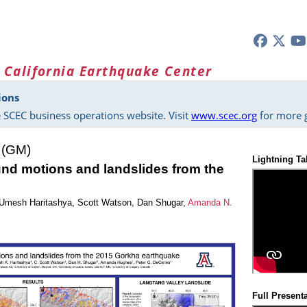
 California Earthquake Center
ions
 SCEC business operations website. Visit
www.scec.org
for more g
 (GM)
Lightning Ta
und motions and landslides from the
Umesh Haritashya
,
Scott Watson
,
Dan Shugar
,
Amanda N.
Full Present