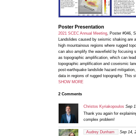
Poster Presentation
2021 SCEC Annual Meeting
, Poster #046, 
Landslides caused by seismic shaking are a
high mountainous regions where rugged topo
can also amplify the wavefield by focusing
as topographic amplification, which can le
topographic amplification and coseismic lan
post-earthquake landslide hazard mitigation,
data in regions of rugged topography. This s
SHOW MORE
2 Comments
Christos Kyriakopoulos
Sep 1
Thank you again for explainin
complex problem!
Audrey Dunham
Sep 14, 