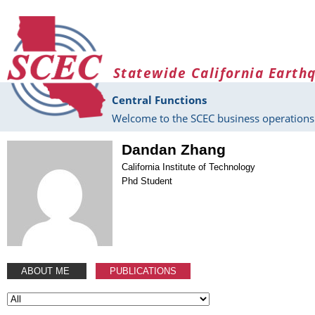
Skip to main content
Statewide California Earth
Central Functions
Welcome to the SCEC business operations 
Dandan Zhang
California Institute of Technology
Phd Student
ABOUT ME
PUBLICATIONS