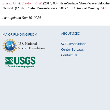
Zhang, D.
, &
Clayton, R. W.
(2017, 08). Near-Surface Shear-Wave Velociti
Network (CSN) . Poster Presentation at 2017 SCEC Annual Meeting.
SCEC 
Last updated Sep 19, 2024.
ABOUT SCEC
MAJOR FUNDING FROM
SCEC Institutions
Center By-Laws
Contact Us