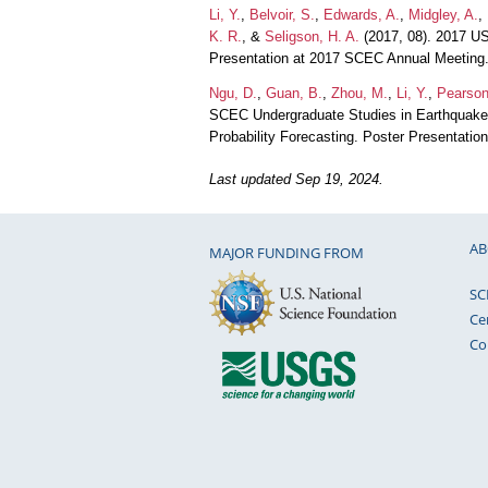
Li, Y.
,
Belvoir, S.
,
Edwards, A.
,
Midgley, A.
,
K. R.
, &
Seligson, H. A.
(2017, 08). 2017 US
Presentation at 2017 SCEC Annual Meeting
Ngu, D.
,
Guan, B.
,
Zhou, M.
,
Li, Y.
,
Pearson
SCEC Undergraduate Studies in Earthquake
Probability Forecasting. Poster Presentati
Last updated Sep 19, 2024.
AB
MAJOR FUNDING FROM
SC
Ce
Co