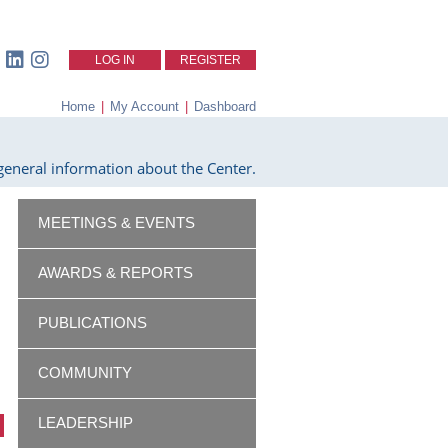
LOG IN
REGISTER
Home
|
My Account
|
Dashboard
eneral information about the Center.
MEETINGS & EVENTS
AWARDS & REPORTS
PUBLICATIONS
COMMUNITY
LEADERSHIP