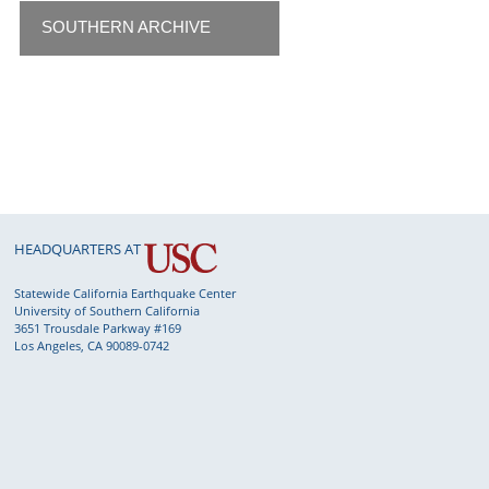
SOUTHERN ARCHIVE
HEADQUARTERS AT
Statewide California Earthquake Center
University of Southern California
3651 Trousdale Parkway #169
Los Angeles, CA 90089-0742