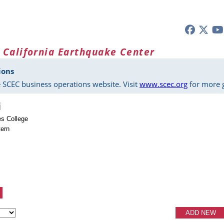
 California Earthquake Center
ions
 SCEC business operations website. Visit
www.scec.org
for more g
i
es College
ern
ADD NEW