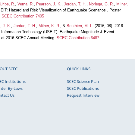
Uribe, R.
,
Verna, R.
,
Pearson, J. K.
,
Jordan, T. H.
,
Noriega, G. R.
,
Milner,
EIT: Hazard and Risk Visualization of Earthquake Scenarios . Poster
.
SCEC Contribution 7405
, J. K.
,
Jordan, T. H.
,
Milner, K. R.
, &
Benthien, M. L.
(2016, 08). 2016
 Information Technology (USEIT): Earthquake Magnitude & Event
on at 2016 SCEC Annual Meeting.
SCEC Contribution 6487
OUT SCEC
QUICK LINKS
EC Institutions
SCEC Science Plan
nter By-Laws
SCEC Publications
ntact Us
Request Interview