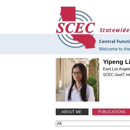
Skip to main content
Statewide
Central Funct
Welcome to the
Yipeng L
East Los Angel
SCEC UseIT Int
ABOUT ME
PUBLICATIONS