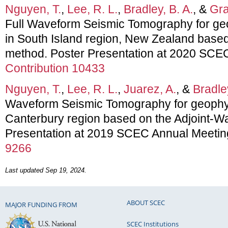
Nguyen, T.
,
Lee, R. L.
,
Bradley, B. A.
, &
Gra
Full Waveform Seismic Tomography for geo
in South Island region, New Zealand based
method. Poster Presentation at 2020 SCE
Contribution 10433
Nguyen, T.
,
Lee, R. L.
,
Juarez, A.
, &
Bradley
Waveform Seismic Tomography for geophysi
Canterbury region based on the Adjoint-Wa
Presentation at 2019 SCEC Annual Meetin
9266
Last updated Sep 19, 2024.
ABOUT SCEC
MAJOR FUNDING FROM
SCEC Institutions