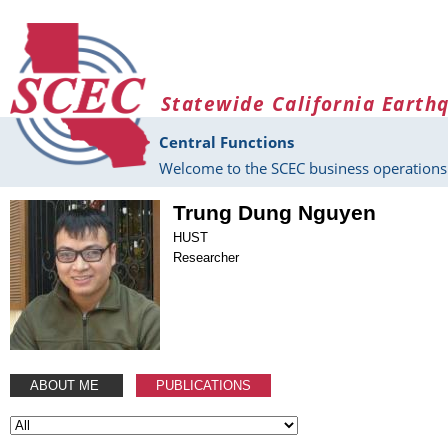
Skip to main content
Statewide California Earth
Central Functions
Welcome to the SCEC business operations 
Trung Dung Nguyen
HUST
Researcher
ABOUT ME
PUBLICATIONS