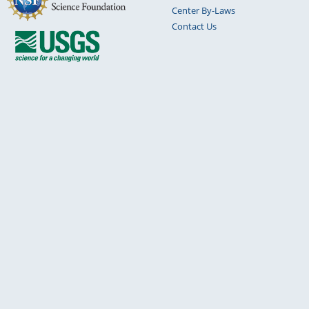
Center By-Laws
Contact Us