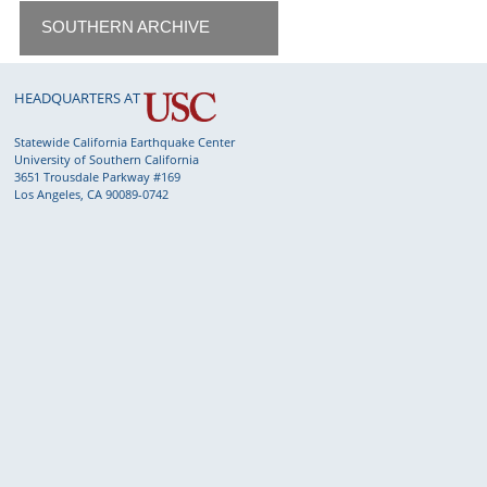
SOUTHERN ARCHIVE
HEADQUARTERS AT
Statewide California Earthquake Center
University of Southern California
3651 Trousdale Parkway #169
Los Angeles, CA 90089-0742