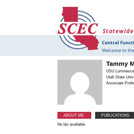
Skip to main content
Statewide
Central Funct
Welcome to the
Tammy M.
USU Luminesce
Utah State Univ
Associate Prof
ABOUT ME
PUBLICATIONS
No bio available.