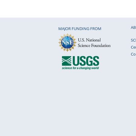
AB
MAJOR FUNDING FROM
SC
Ce
Co