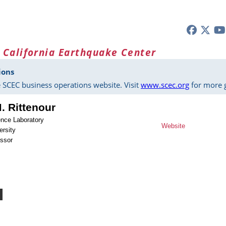
 California Earthquake Center
ions
 SCEC business operations website. Visit
www.scec.org
for more g
 Rittenour
nce Laboratory
Website
ersity
essor