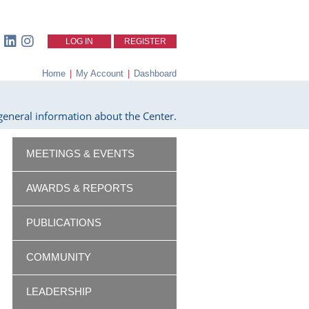
LOG IN
REGISTER
Home
|
My Account
|
Dashboard
eneral information about the Center.
MEETINGS & EVENTS
AWARDS & REPORTS
PUBLICATIONS
COMMUNITY
LEADERSHIP