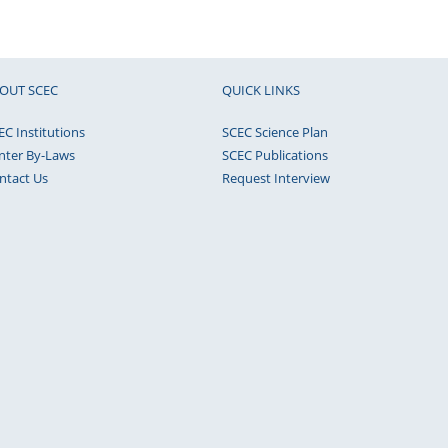
OUT SCEC
QUICK LINKS
EC Institutions
SCEC Science Plan
nter By-Laws
SCEC Publications
ntact Us
Request Interview