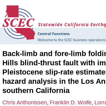
Skip to main content
Statewide California Earth
Central Functions
Welcome to the SCEC business operations 
Back-limb and fore-limb foldi
Hills blind-thrust fault with im
Pleistocene slip-rate estimat
hazard analysis in the Los An
southern California
Chris Anthonissen
,
Franklin D. Wolfe
,
Lorr