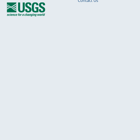
Contact Us