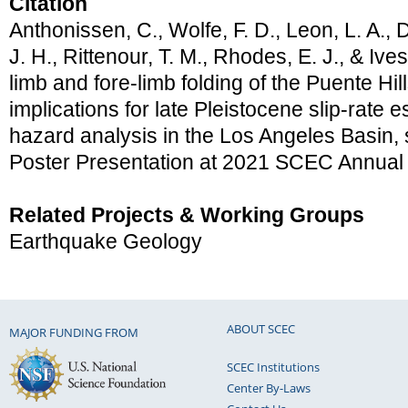
Citation
Anthonissen, C., Wolfe, F. D., Leon, L. A., D
J. H., Rittenour, T. M., Rhodes, E. J., & Ive
limb and fore-limb folding of the Puente Hills
implications for late Pleistocene slip-rate 
hazard analysis in the Los Angeles Basin, 
Poster Presentation at 2021 SCEC Annual
Related Projects & Working Groups
Earthquake Geology
ABOUT SCEC
MAJOR FUNDING FROM
SCEC Institutions
Center By-Laws