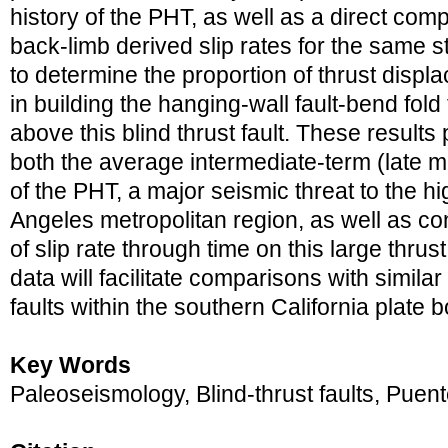
history of the PHT, as well as a direct com
back-limb derived slip rates for the same s
to determine the proportion of thrust disp
in building the hanging-wall fault-bend fol
above this blind thrust fault. These results
both the average intermediate-term (late mi
of the PHT, a major seismic threat to the h
Angeles metropolitan region, as well as cons
of slip rate through time on this large thrust
data will facilitate comparisons with similar
faults within the southern California plate 
Key Words
Paleoseismology, Blind-thrust faults, Puent