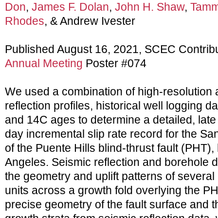
Don
,
James F. Dolan
,
John H. Shaw
,
Tammy
Rhodes
, & Andrew Ivester
Published August 16, 2021, SCEC Contrib
Annual Meeting
Poster #074
We used a combination of high-resolution 
reflection profiles, historical well logging
and 14C ages to determine a detailed, late
day incremental slip rate record for the S
of the Puente Hills blind-thrust fault (PHT),
Angeles. Seismic reflection and borehole 
the geometry and uplift patterns of several 
units across a growth fold overlying the P
precise geometry of the fault surface and t