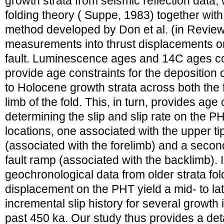
growth strata from seismic reflection data,
folding theory ( Suppe, 1983) together with
method developed by Don et al. (in Review) 
measurements into thrust displacements o
fault. Luminescence ages and 14C ages co
provide age constraints for the deposition 
to Holocene growth strata across both the 
limb of the fold. This, in turn, provides age 
determining the slip and slip rate on the PH
locations, one associated with the upper tipl
(associated with the forelimb) and a secon
fault ramp (associated with the backlimb). I
geochronological data from older strata fol
displacement on the PHT yield a mid- to la
incremental slip history for several growth
past 450 ka. Our study thus provides a deta