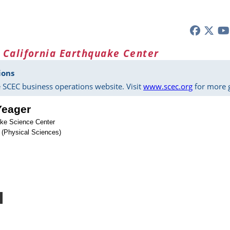
 California Earthquake Center
ions
 SCEC business operations website. Visit
www.scec.org
for more g
Yeager
ke Science Center
 (Physical Sciences)