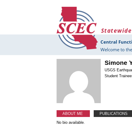
Skip to main content
Statewide
Central Funct
Welcome to the
Simone 
USGS Earthqua
Student Trainee
ABOUT ME
PUBLICATIONS
No bio available.