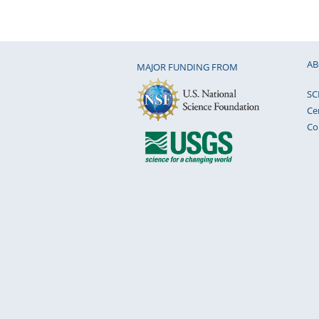
AB
MAJOR FUNDING FROM
SC
Ce
Co