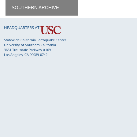
SOUTHERN ARCHIVE
HEADQUARTERS AT
Statewide California Earthquake Center
University of Southern California
3651 Trousdale Parkway #169
Los Angeles, CA 90089-0742