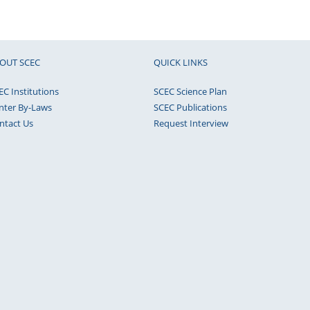
OUT SCEC
QUICK LINKS
EC Institutions
SCEC Science Plan
nter By-Laws
SCEC Publications
ntact Us
Request Interview