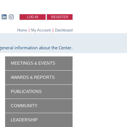
LOG IN
REGISTER
Home
|
My Account
|
Dashboard
eneral information about the Center.
MEETINGS & EVENTS
AWARDS & REPORTS
PUBLICATIONS
COMMUNITY
LEADERSHIP